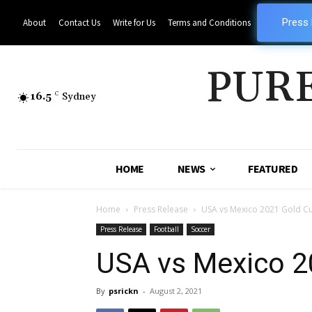
Press
About
Contact Us
Write for Us
Terms and Conditions
PUR
16.5
C
Sydney
HOME
NEWS
FEATURED
Home
Press Release
USA vs Mexico 2021 Gold Cu
Press Release
Football
Soccer
USA vs Mexico 20
By
psrickn
-
August 2, 2021