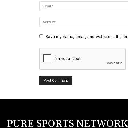
Save my name, email, and website in this br
PURE SPORTS NETWORK