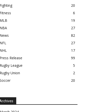
Fighting
20
Fitness
6
MLB
19
NBA
27
News
82
NFL
27
NHL
17
Press Release
99
Rugby League
5
Rugby Union
2
Soccer
20
Archives
March 2024