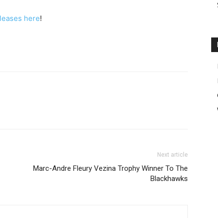
eleases here
!
Next article
Marc-Andre Fleury Vezina Trophy Winner To The
Blackhawks