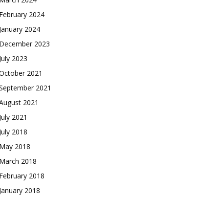
February 2024
January 2024
December 2023
July 2023
October 2021
September 2021
August 2021
July 2021
July 2018
May 2018
March 2018
February 2018
January 2018