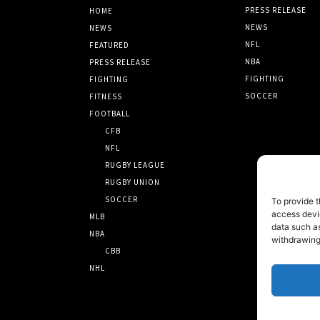
PRESS RELEASE
HOME
NEWS
NEWS
NFL
FEATURED
NBA
PRESS RELEASE
FIGHTING
FIGHTING
SOCCER
FITNESS
FOOTBALL
CFB
NFL
RUGBY LEAGUE
RUGBY UNION
SOCCER
To provide t
access devic
MLB
data such as
NBA
withdrawing
CBB
NHL