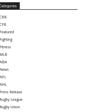
Categories
CBB
CFB
Featured
Fighting
Fitness
MLB
NBA
News
NFL
NHL
Press Release
Rugby League
Rugby Union