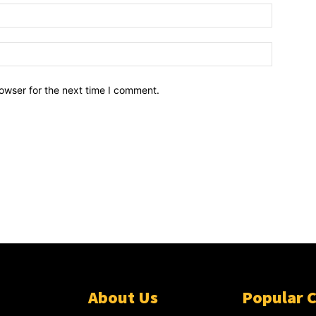
owser for the next time I comment.
About Us
Popular 