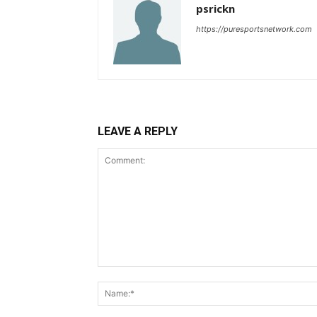
psrickn
https://puresportsnetwork.com
LEAVE A REPLY