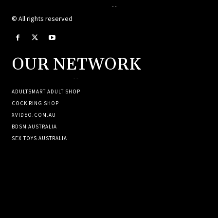
--
© All rights reserved
OUR NETWORK
--
ADULTSMART ADULT SHOP
COCK RING SHOP
XVIDEO.COM.AU
BDSM AUSTRALIA
SEX TOYS AUSTRALIA