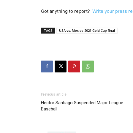
Got anything to report?
Write your press r
TAGS
USA vs. Mexico 2021 Gold Cup final
Previous article
Hector Santiago Suspended Major League
Baseball