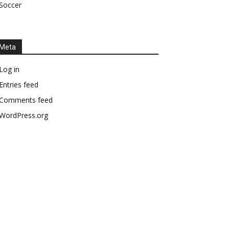
Soccer
Meta
Log in
Entries feed
Comments feed
WordPress.org