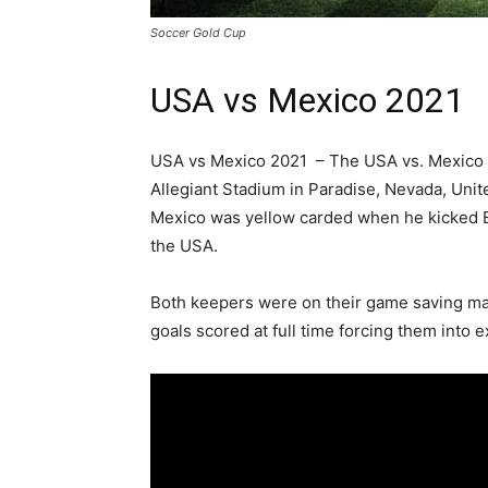
Soccer Gold Cup
USA vs Mexico 2021
USA vs Mexico 2021 – The USA vs. Mexico
Allegiant Stadium in Paradise, Nevada, Unit
Mexico was yellow carded when he kicked Er
the USA.
Both keepers were on their game saving many
goals scored at full time forcing them into e