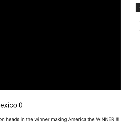
Mexico 0
son heads in the winner making America the WINNER!!!!