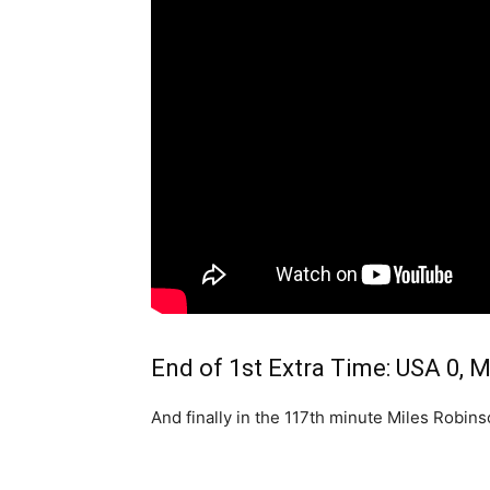
End of 1st Extra Time: USA 0, 
And finally in the 117th minute Miles Robin