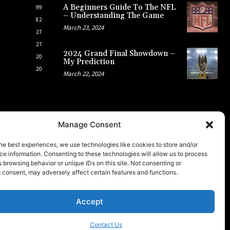
A Beginners Guide To The NFL
99
– Understanding The Game
82
March 23, 2024
27
27
2024 Grand Final Showdown –
20
My Prediction
20
March 22, 2024
Manage Consent
he best experiences, we use technologies like cookies to store and/or
e information. Consenting to these technologies will allow us to process
 browsing behavior or unique IDs on this site. Not consenting or
 consent, may adversely affect certain features and functions.
Accept
Contact Us