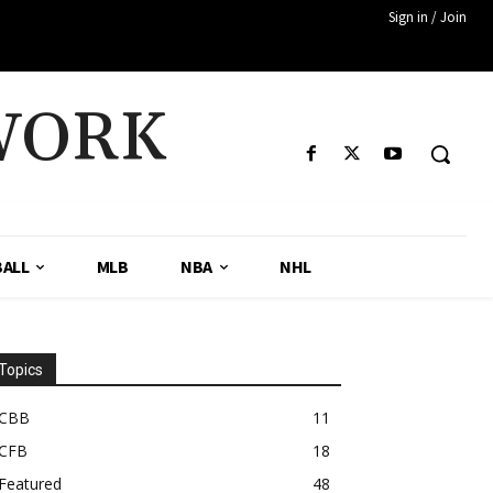
Sign in / Join
WORK
ALL
MLB
NBA
NHL
Topics
CBB
11
CFB
18
Featured
48