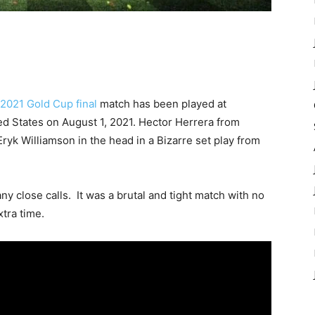
2021 Gold Cup final
match has been played at
ed States on August 1, 2021. Hector Herrera from
yk Williamson in the head in a Bizarre set play from
 close calls. It was a brutal and tight match with no
xtra time.