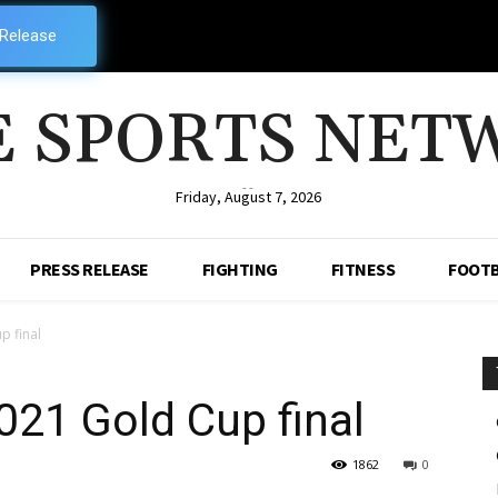
 Release
E SPORTS NET
--
Friday, August 7, 2026
PRESS RELEASE
FIGHTING
FITNESS
FOOTB
p final
21 Gold Cup final
1862
0