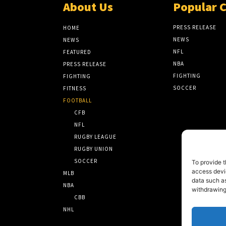
About Us
Popular 
PRESS RELEASE
HOME
NEWS
NEWS
NFL
FEATURED
NBA
PRESS RELEASE
FIGHTING
FIGHTING
SOCCER
FITNESS
FOOTBALL
CFB
NFL
RUGBY LEAGUE
RUGBY UNION
SOCCER
To provide t
access devic
MLB
data such as
NBA
withdrawing
CBB
NHL