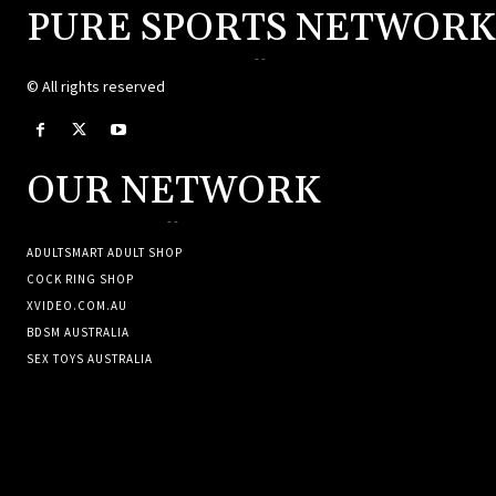
PURE SPORTS NETWORK
--
© All rights reserved
OUR NETWORK
--
ADULTSMART ADULT SHOP
COCK RING SHOP
XVIDEO.COM.AU
BDSM AUSTRALIA
SEX TOYS AUSTRALIA