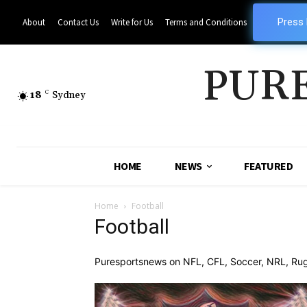
Press
About
Contact Us
Write for Us
Terms and Conditions
PUR
18
C
Sydney
HOME
NEWS
FEATURED
Home
Football
Football
Puresportsnews on NFL, CFL, Soccer, NRL, Rugby