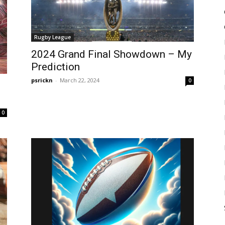
Rugby League
2024 Grand Final Showdown – My
Prediction
psrickn
-
March 22, 2024
0
0