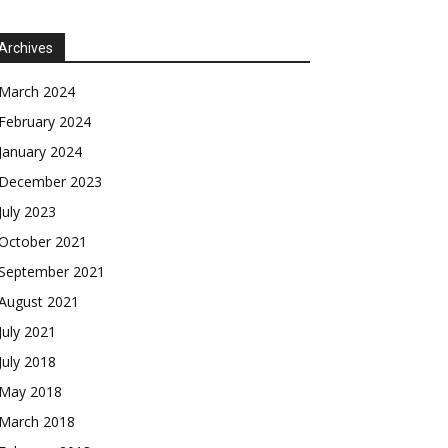
Archives
March 2024
February 2024
January 2024
December 2023
July 2023
October 2021
September 2021
August 2021
July 2021
July 2018
May 2018
March 2018