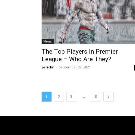
News
The Top Players In Premier
League – Who Are They?
psrickn
-
September 29, 2021
...
1
2
3
8