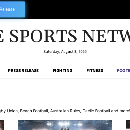
 Release
E SPORTS NET
--
Saturday, August 8, 2026
PRESS RELEASE
FIGHTING
FITNESS
FOOTB
 Union, Beach Football, Australian Rules, Gaelic Football and more