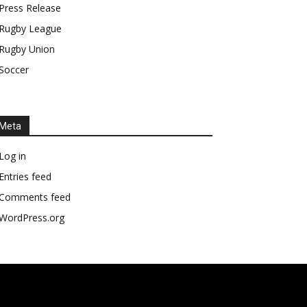
Press Release
Rugby League
Rugby Union
Soccer
Meta
Log in
Entries feed
Comments feed
WordPress.org