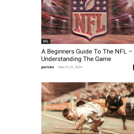
NFL
A Beginners Guide To The NFL –
Understanding The Game
psrickn
-
March 23, 2024