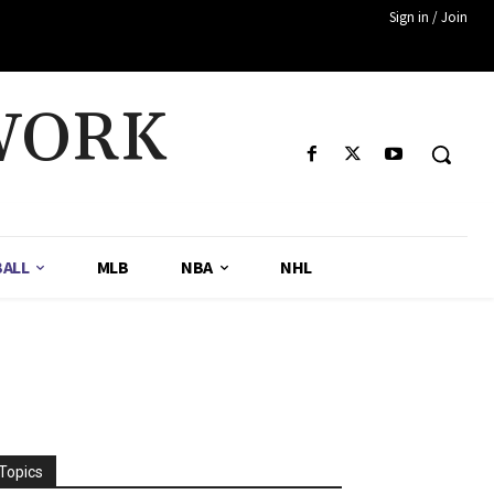
Sign in / Join
WORK
ALL
MLB
NBA
NHL
!
Topics