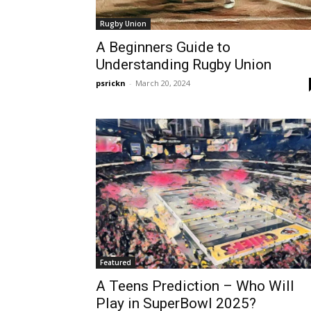
Rugby Union
A Beginners Guide to
Understanding Rugby Union
psrickn
-
March 20, 2024
Featured
A Teens Prediction – Who Will
Play in SuperBowl 2025?