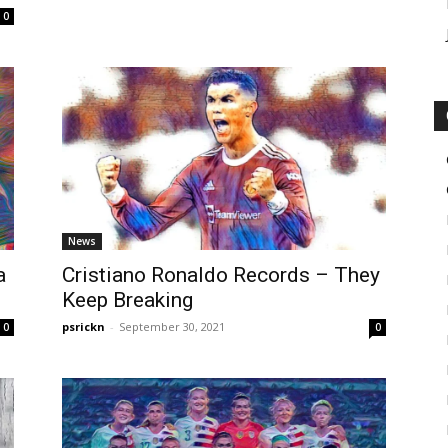
0
News
a
Cristiano Ronaldo Records – They
Keep Breaking
psrickn
-
September 30, 2021
0
0