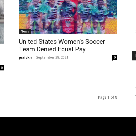
News
United States Women’s Soccer
Team Denied Equal Pay
psrickn
-
September 28, 2021
0
0
Page 1 of 8