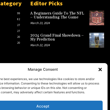
Category
Editor Picks
A Beginners Guide To The NFL
99
– Understanding The Game
82
March 23, 2024
27
27
2024 Grand Final Showdown –
20
My Prediction
20
March 22, 2024
Manage Consent
he best experiences, we use technologies like cookies to store and/or
e information. Consenting to these technologies will allow us to process
 browsing behavior or unique IDs on this site. Not consenting or
 consent, may adversely affect certain features and functions.
Accept