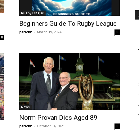
Rugby League
Beginners Guide To Rugby League
psrickn
-
March 19, 2024
0
0
News
Norm Provan Dies Aged 89
psrickn
-
October 14, 2021
0