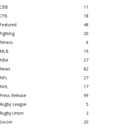
CBB
11
CFB
18
Featured
48
Fighting
20
Fitness
6
MLB
19
NBA
27
News
82
NFL
27
NHL
17
Press Release
99
Rugby League
5
Rugby Union
2
Soccer
20