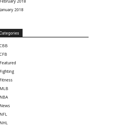
February 2018
January 2018
Categories
CBB
CFB
Featured
Fighting
Fitness
MLB
NBA
News
NFL
NHL