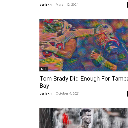
psrickn
-
March 12, 2024
NFL
Tom Brady Did Enough For Tamp
Bay
psrickn
-
October 4, 2021