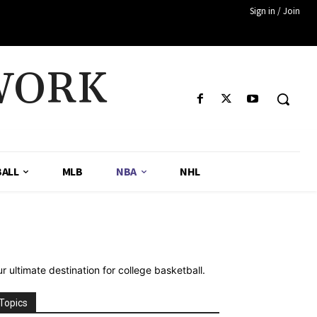
Sign in / Join
WORK
ALL
MLB
NBA
NHL
 ultimate destination for college basketball.
Topics