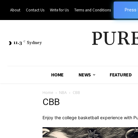
Press
About
Contact Us
Write for Us
Terms and Conditions
PUR
11.3
C
Sydney
HOME
NEWS
FEATURED
Home
NBA
CBB
CBB
Enjoy the college basketball experience with Pu