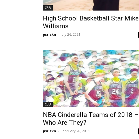
CBB
High School Basketball Star Mike
Williams
psrickn
-
July 26, 2021
CBB
NBA Cinderella Teams of 2018 –
Who Are They?
psrickn
-
February 20, 2018