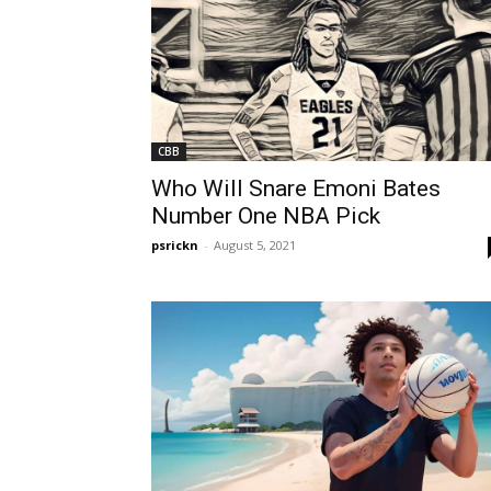
CBB
Who Will Snare Emoni Bates
Number One NBA Pick
psrickn
-
August 5, 2021