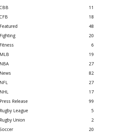
CBB
11
CFB
18
Featured
48
Fighting
20
Fitness
6
MLB
19
NBA
27
News
82
NFL
27
NHL
17
Press Release
99
Rugby League
5
Rugby Union
2
Soccer
20