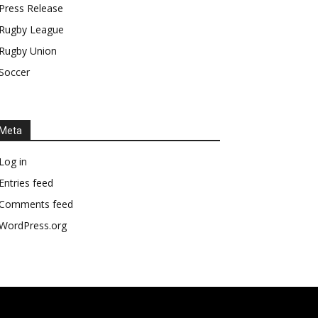
Press Release
Rugby League
Rugby Union
Soccer
Meta
Log in
Entries feed
Comments feed
WordPress.org