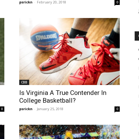
psrickn
-
February 20, 2018
0
CBB
Is Virginia A True Contender In
College Basketball?
psrickn
-
January 25, 2018
0
0