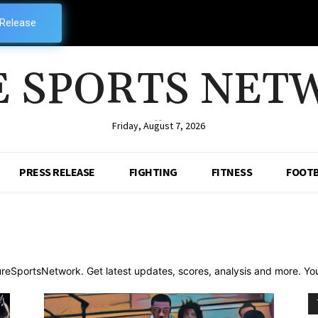
 Release
E SPORTS NET
--
Friday, August 7, 2026
PRESS RELEASE
FIGHTING
FITNESS
FOOTB
reSportsNetwork. Get latest updates, scores, analysis and more. Your