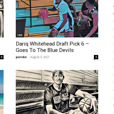
CBB
Dariq Whitehead Draft Pick 6 –
Goes To The Blue Devils
psrickn
-
August 3, 2021
0
0