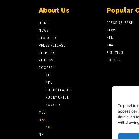
About Us
Popular 
PRESS RELEASE
HOME
NEWS
NEWS
NFL
FEATURED
NBA
PRESS RELEASE
FIGHTING
FIGHTING
SOCCER
FITNESS
FOOTBALL
CFB
NFL
RUGBY LEAGUE
RUGBY UNION
SOCCER
To provide t
access devic
MLB
data such as
NBA
withdrawing
CBB
NHL