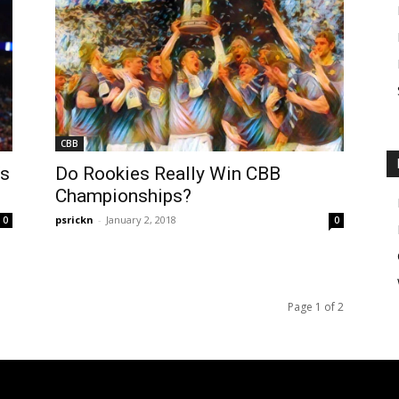
CBB
Vs
Do Rookies Really Win CBB
Championships?
psrickn
-
January 2, 2018
0
0
Page 1 of 2