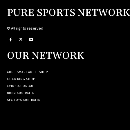
PURE SPORTS NETWORK
--
© All rights reserved
OUR NETWORK
--
ADULTSMART ADULT SHOP
COCK RING SHOP
XVIDEO.COM.AU
BDSM AUSTRALIA
SEX TOYS AUSTRALIA