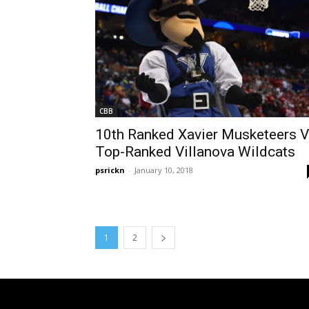
CBB
10th Ranked Xavier Musketeers 
Top-Ranked Villanova Wildcats
psrickn
-
January 10, 2018
1
2