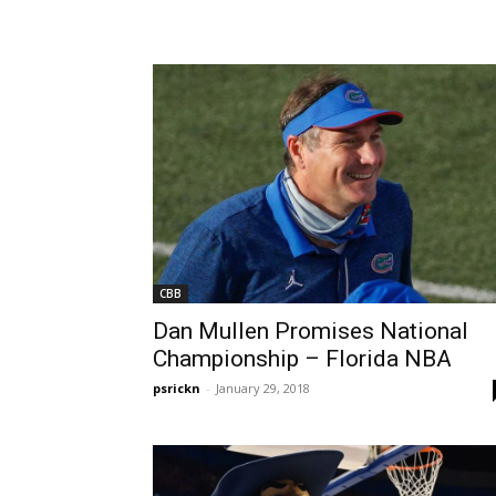
CBB
Dan Mullen Promises National
Championship – Florida NBA
psrickn
-
January 29, 2018