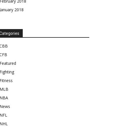
February 2018
January 2018
Categories
CBB
CFB
Featured
Fighting
Fitness
MLB
NBA
News
NFL
NHL