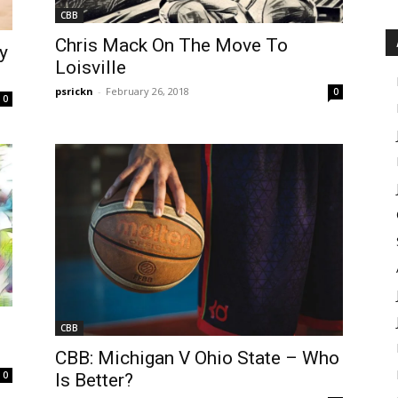
CBB
Chris Mack On The Move To
y
Loisville
psrickn
-
February 26, 2018
0
0
CBB
CBB: Michigan V Ohio State – Who
0
Is Better?