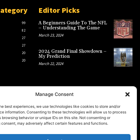
Category
Editor Picks
A Beginners Guide To The NFL
99
– Understanding The Game
82
March 23, 2024
27
27
2024 Grand Final Showdown –
20
My Prediction
20
March 22, 2024
Manage Consent
he best experiences, we use technologies like cookies to store and/or
e information. Consenting to these technologies will allow us to process
 browsing behavior or unique IDs on this site. Not consenting or
 consent, may adversely affect certain features and functions.