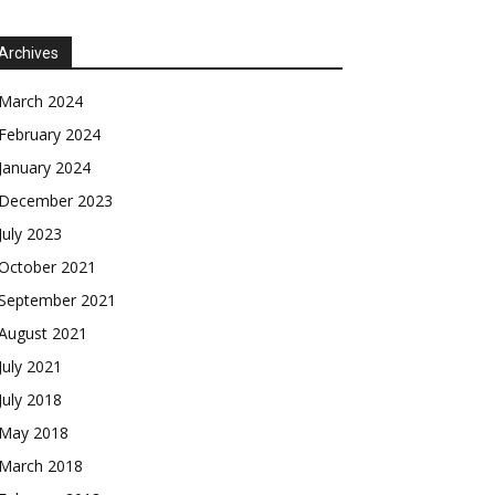
Archives
March 2024
February 2024
January 2024
December 2023
July 2023
October 2021
September 2021
August 2021
July 2021
July 2018
May 2018
March 2018