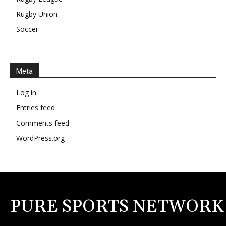
Rugby Union
Soccer
Meta
Log in
Entries feed
Comments feed
WordPress.org
PURE SPORTS NETWORK
--