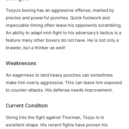
Tszyu’s boxing has an aggressive offense, marked by
precise and powerful punches. Quick footwork and
impeccable timing often leave his opponents scrambling.
An ability to adapt mid-fight to his adversary’s tactics is a
feature many other boxers do not have. He is not only a
brawler, but a thinker as well!
Weaknesses
An eagerness to land heavy punches can sometimes
make him overly aggressive. This can leave him exposed
to counter-attacks. His defense needs improvement.
Current Condition
Going into the fight against Thurman, Tszyu is in
excellent shape. His recent fights have proven his