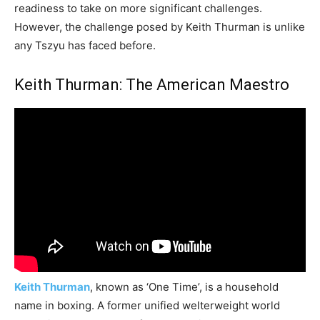
readiness to take on more significant challenges.
However, the challenge posed by Keith Thurman is unlike
any Tszyu has faced before.
Keith Thurman: The American Maestro
Keith Thurman
, known as ‘One Time’, is a household
name in boxing. A former unified welterweight world