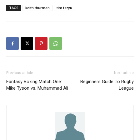
TAGS
keith thurman
tim tszyu
Previous article
Next article
Fantasy Boxing Match One:
Beginners Guide To Rugby
Mike Tyson vs. Muhammad Ali
League