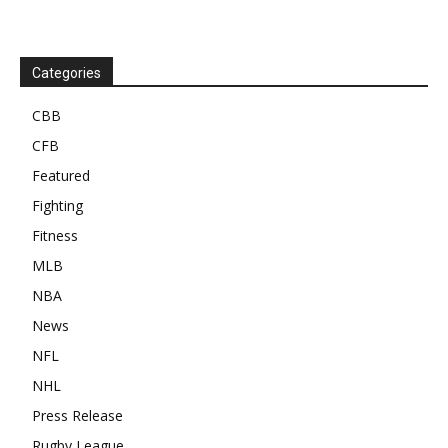
Categories
CBB
CFB
Featured
Fighting
Fitness
MLB
NBA
News
NFL
NHL
Press Release
Rugby League