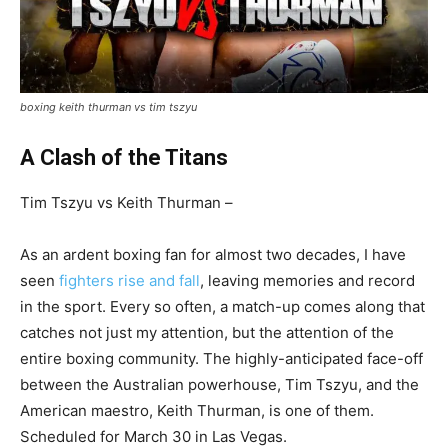
boxing keith thurman vs tim tszyu
A Clash of the Titans
Tim Tszyu vs Keith Thurman –
As an ardent boxing fan for almost two decades, I have
seen
fighters rise and fall
, leaving memories and record
in the sport. Every so often, a match-up comes along that
catches not just my attention, but the attention of the
entire boxing community. The highly-anticipated face-off
between the Australian powerhouse, Tim Tszyu, and the
American maestro, Keith Thurman, is one of them.
Scheduled for March 30 in Las Vegas.