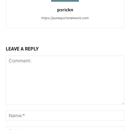
psrickn
https://puresportsnetwork.com
LEAVE A REPLY