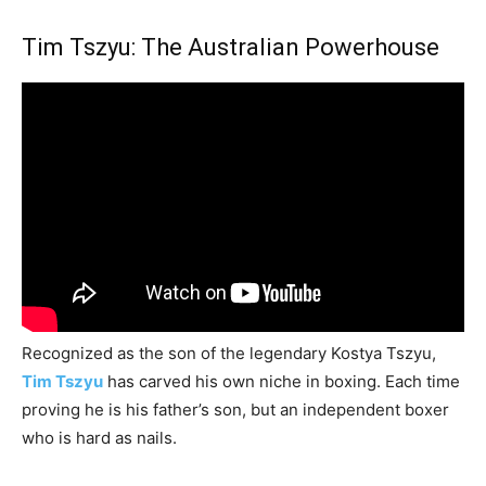
Tim Tszyu: The Australian Powerhouse
Recognized as the son of the legendary Kostya Tszyu,
Tim Tszyu
has carved his own niche in boxing. Each time
proving he is his father’s son, but an independent boxer
who is hard as nails.