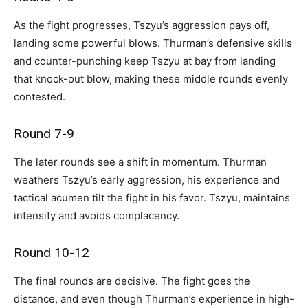
As the fight progresses, Tszyu’s aggression pays off,
landing some powerful blows. Thurman’s defensive skills
and counter-punching keep Tszyu at bay from landing
that knock-out blow, making these middle rounds evenly
contested.
Round 7-9
The later rounds see a shift in momentum. Thurman
weathers Tszyu’s early aggression, his experience and
tactical acumen tilt the fight in his favor. Tszyu, maintains
intensity and avoids complacency.
Round 10-12
The final rounds are decisive. The fight goes the
distance, and even though Thurman’s experience in high-