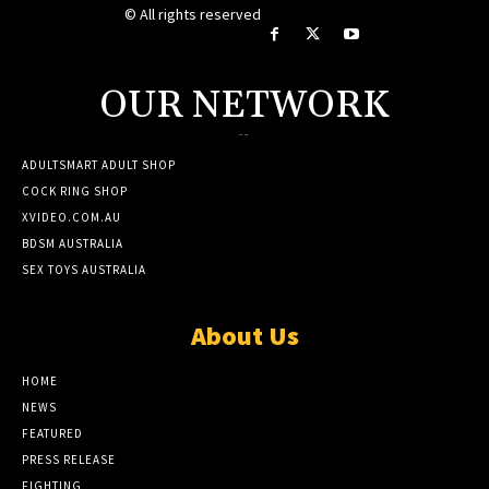
© All rights reserved
OUR NETWORK
--
ADULTSMART ADULT SHOP
COCK RING SHOP
XVIDEO.COM.AU
BDSM AUSTRALIA
SEX TOYS AUSTRALIA
About Us
HOME
NEWS
FEATURED
PRESS RELEASE
FIGHTING