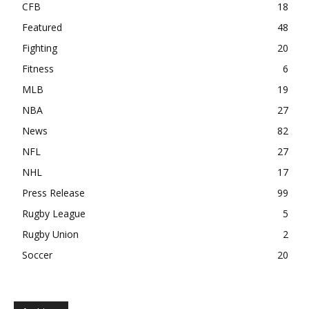
CFB
18
Featured
48
Fighting
20
Fitness
6
MLB
19
NBA
27
News
82
NFL
27
NHL
17
Press Release
99
Rugby League
5
Rugby Union
2
Soccer
20