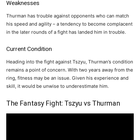
Weaknesses
Thurman has trouble against opponents who can match
his speed and agility – a tendency to become complacent
in the later rounds of a fight has landed him in trouble.
Current Condition
Heading into the fight against Tszyu, Thurman’s condition
remains a point of concern. With two years away from the
ring, fitness may be an issue. Given his experience and
skill, it would be unwise to underestimate him.
The Fantasy Fight: Tszyu vs Thurman