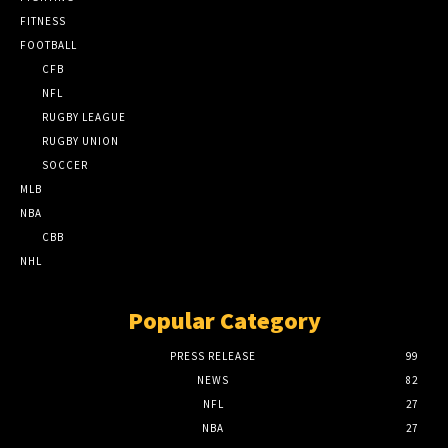
FITNESS
FOOTBALL
CFB
NFL
RUGBY LEAGUE
RUGBY UNION
SOCCER
MLB
NBA
CBB
NHL
Popular Category
PRESS RELEASE
99
NEWS
82
NFL
27
NBA
27