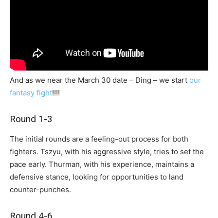
And as we near the March 30 date – Ding – we start
our
fantasy fight
!!!!
Round 1-3
The initial rounds are a feeling-out process for both
fighters. Tszyu, with his aggressive style, tries to set the
pace early. Thurman, with his experience, maintains a
defensive stance, looking for opportunities to land
counter-punches.
Round 4-6