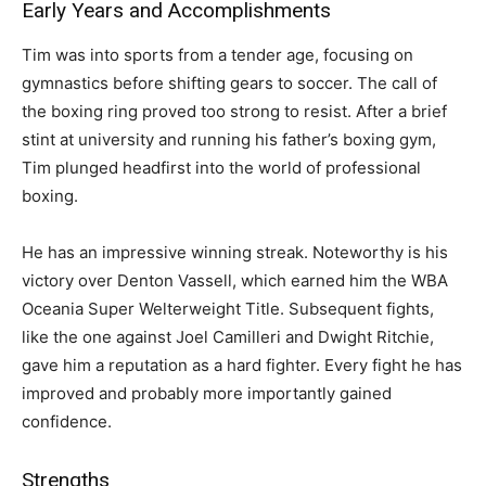
Early Years and Accomplishments
Tim was into sports from a tender age, focusing on
gymnastics before shifting gears to soccer. The call of
the boxing ring proved too strong to resist. After a brief
stint at university and running his father’s boxing gym,
Tim plunged headfirst into the world of professional
boxing.
He has an impressive winning streak. Noteworthy is his
victory over Denton Vassell, which earned him the WBA
Oceania Super Welterweight Title. Subsequent fights,
like the one against Joel Camilleri and Dwight Ritchie,
gave him a reputation as a hard fighter. Every fight he has
improved and probably more importantly gained
confidence.
Strengths