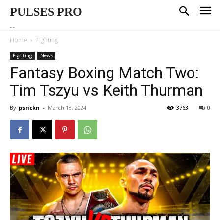
PULSES PRO
--
Home
Fighting
Fighting
News
Fantasy Boxing Match Two:
Tim Tszyu vs Keith Thurman
By
psrickn
-
March 18, 2024
3763
0