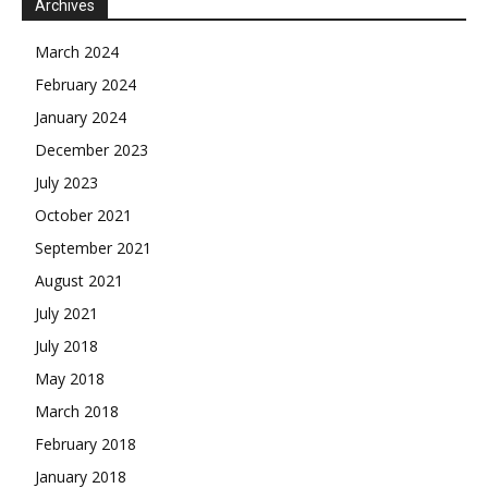
Archives
March 2024
February 2024
January 2024
December 2023
July 2023
October 2021
September 2021
August 2021
July 2021
July 2018
May 2018
March 2018
February 2018
January 2018