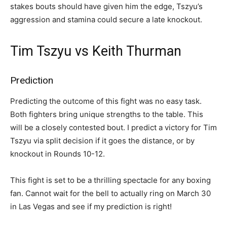
stakes bouts should have given him the edge, Tszyu’s
aggression and stamina could secure a late knockout.
Tim Tszyu vs Keith Thurman
Prediction
Predicting the outcome of this fight was no easy task.
Both fighters bring unique strengths to the table. This
will be a closely contested bout. I predict a victory for Tim
Tszyu via split decision if it goes the distance, or by
knockout in Rounds 10-12.
This fight is set to be a thrilling spectacle for any boxing
fan. Cannot wait for the bell to actually ring on March 30
in Las Vegas and see if my prediction is right!