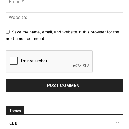
Save my name, email, and website in this browser for the
next time I comment.
Topics
CBB
11