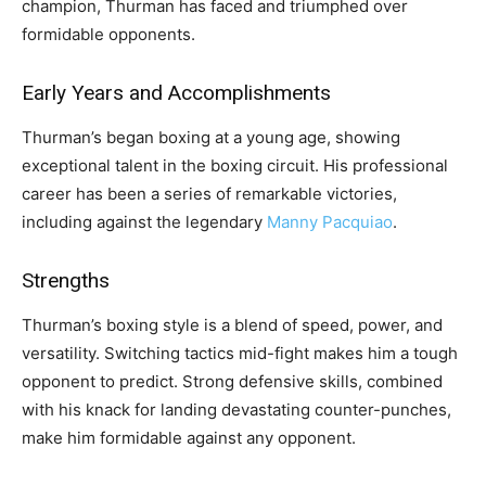
champion, Thurman has faced and triumphed over
formidable opponents.
Early Years and Accomplishments
Thurman’s began boxing at a young age, showing
exceptional talent in the boxing circuit. His professional
career has been a series of remarkable victories,
including against the legendary
Manny Pacquiao
.
Strengths
Thurman’s boxing style is a blend of speed, power, and
versatility. Switching tactics mid-fight makes him a tough
opponent to predict. Strong defensive skills, combined
with his knack for landing devastating counter-punches,
make him formidable against any opponent.