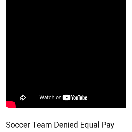
Soccer Team Denied Equal Pay