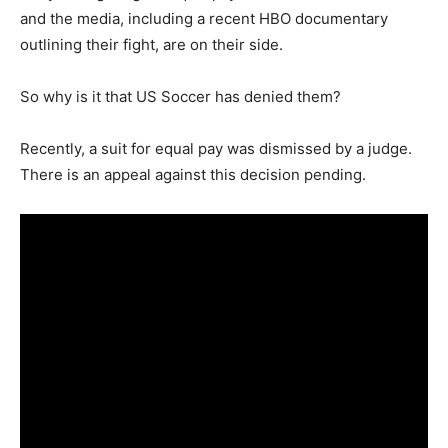
and the media, including a recent HBO documentary
outlining their fight, are on their side.
So why is it that US Soccer has denied them?
Recently, a suit for equal pay was dismissed by a judge.
There is an appeal against this decision pending.