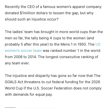
Recently the CEO of a famous women’s apparel company
donated $1million dollars to lessen the gap, but why
should such an injustice occur?
The ladies’ team has brought in more world cups than the
men so far, the tally being 4 cups to the women (and
probably 5 after this year) to the Mens 1 in 1950. The
US
women’s soccer team
was ranked number 1 in the world
from 2008 to 2014. The longest consecutive ranking of
any team ever.
The injustice and disparity has gone so far now that The
GOALS Act threatens to cut federal funding for the 2026
World Cup if the U.S. Soccer Federation does not comply
with demands for equal pay.