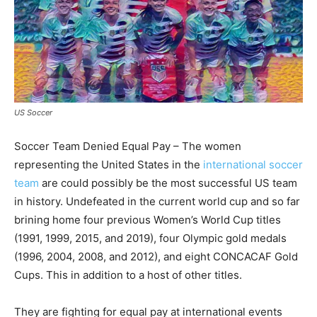
US Soccer
Soccer Team Denied Equal Pay – The women
representing the United States in the
international soccer
team
are could possibly be the most successful US team
in history. Undefeated in the current world cup and so far
brining home four previous Women’s World Cup titles
(1991, 1999, 2015, and 2019), four Olympic gold medals
(1996, 2004, 2008, and 2012), and eight CONCACAF Gold
Cups. This in addition to a host of other titles.
They are fighting for equal pay at international events