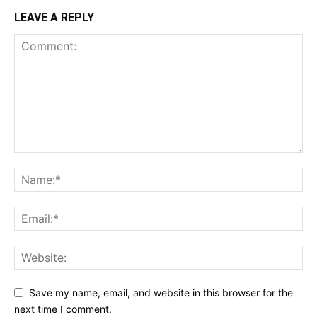
LEAVE A REPLY
Save my name, email, and website in this browser for the
next time I comment.