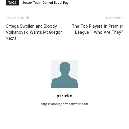
TAGS
Soccer Team Denied Equal Pay
Previous article
Next article
Ortega Swollen and Bloody –
The Top Players In Premier
Volkanovski Wants McGregor
League – Who Are They?
Next!
psrickn
https://puresportsnetwork.com