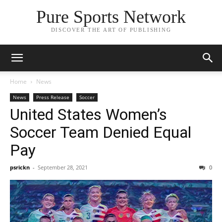
Pure Sports Network
DISCOVER THE ART OF PUBLISHING
Home
News
News
Press Release
Soccer
United States Women’s
Soccer Team Denied Equal
Pay
psrickn
-
September 28, 2021
0