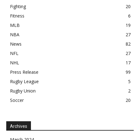
Fighting
20
Fitness
6
MLB
19
NBA
27
News
82
NFL
27
NHL
17
Press Release
99
Rugby League
5
Rugby Union
2
Soccer
20
Archives
March 2024