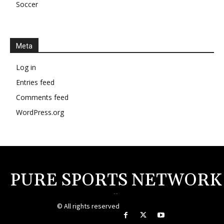
Soccer
Meta
Log in
Entries feed
Comments feed
WordPress.org
PURE SPORTS NETWORK
--
© All rights reserved