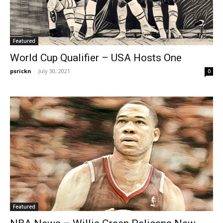
Featured
World Cup Qualifier – USA Hosts One
psrickn
-
July 30, 2021
0
Featured