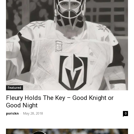
Featured
Fleury Holds The Key – Good Knight or
Good Night
psrickn
-
May 28, 2018
0