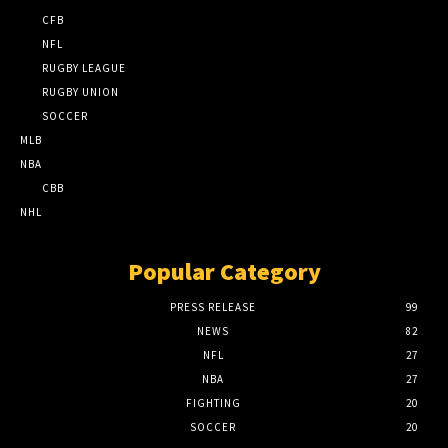
CFB
NFL
RUGBY LEAGUE
RUGBY UNION
SOCCER
MLB
NBA
CBB
NHL
Popular Category
PRESS RELEASE
99
NEWS
82
NFL
27
NBA
27
FIGHTING
20
SOCCER
20