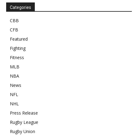
Categories
CBB
CFB
Featured
Fighting
Fitness
MLB
NBA
News
NFL
NHL
Press Release
Rugby League
Rugby Union