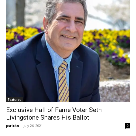
Featured
Exclusive Hall of Fame Voter Seth
Livingstone Shares His Ballot
psrickn
-
July 26, 2021
0