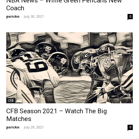
NBA News – Willie Green Pelicans New
Coach
psrickn
-
July 30, 2021
0
CFB
CFB Season 2021 – Watch The Big
Matches
psrickn
-
July 29, 2021
0