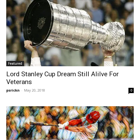
Featured
Lord Stanley Cup Dream Still Alilve For
Veterans
psrickn
-
May 20, 2018
0