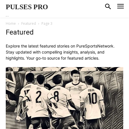
PULSES PRO
--
Home
Featured
Page 3
Featured
Explore the latest featured stories on PureSportsNetwork.
Stay updated with compelling insights, analysis, and
highlights. Your go-to source for featured articles.