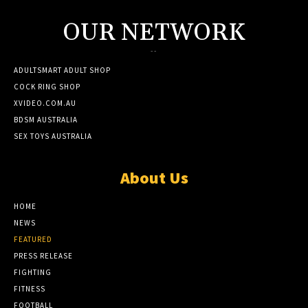
OUR NETWORK
--
ADULTSMART ADULT SHOP
COCK RING SHOP
XVIDEO.COM.AU
BDSM AUSTRALIA
SEX TOYS AUSTRALIA
About Us
HOME
NEWS
FEATURED
PRESS RELEASE
FIGHTING
FITNESS
FOOTBALL