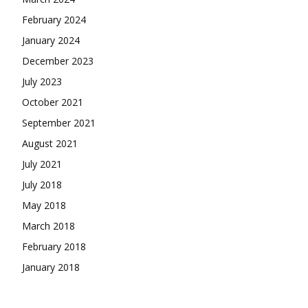
February 2024
January 2024
December 2023
July 2023
October 2021
September 2021
August 2021
July 2021
July 2018
May 2018
March 2018
February 2018
January 2018