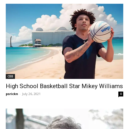
CBB
High School Basketball Star Mikey Williams
psrickn
-
July 26, 2021
0