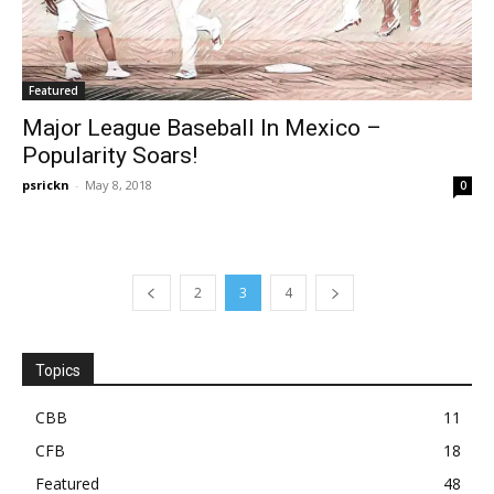
Featured
Major League Baseball In Mexico –
Popularity Soars!
psrickn
-
May 8, 2018
0
2
3
4
Topics
CBB
11
CFB
18
Featured
48