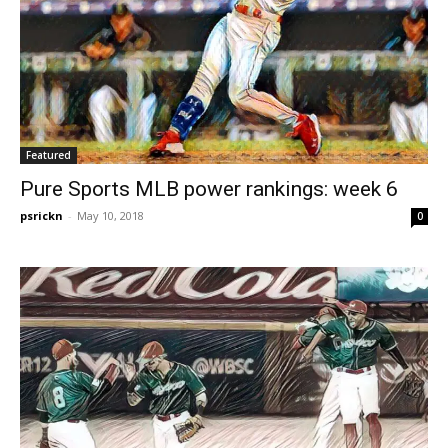
Featured
Pure Sports MLB power rankings: week 6
psrickn
-
May 10, 2018
0