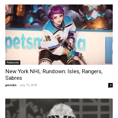
Featured
New York NHL Rundown: Isles, Rangers,
Sabres
psrickn
-
July 15, 2018
0