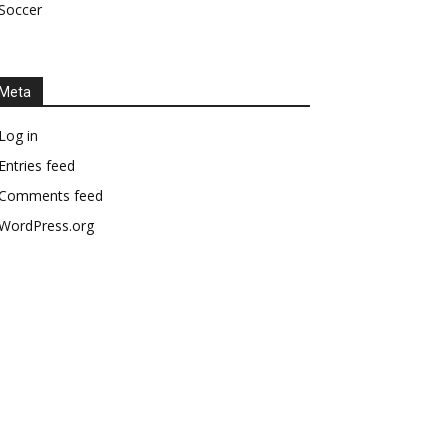
Soccer
Meta
Log in
Entries feed
Comments feed
WordPress.org