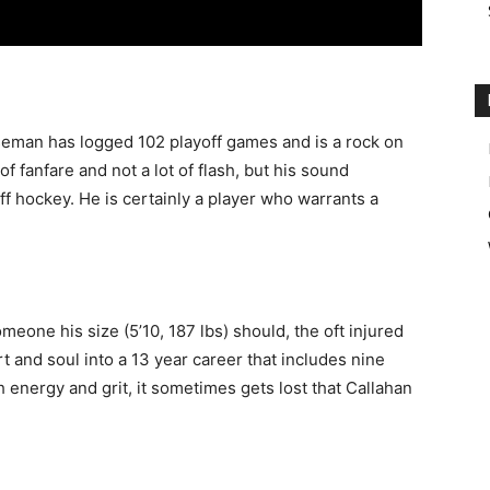
nseman has logged 102 playoff games and is a rock on
of fanfare and not a lot of flash, but his sound
f hockey. He is certainly a player who warrants a
eone his size (5’10, 187 lbs) should, the oft injured
rt and soul into a 13 year career that includes nine
energy and grit, it sometimes gets lost that Callahan