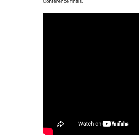
Conference finals.