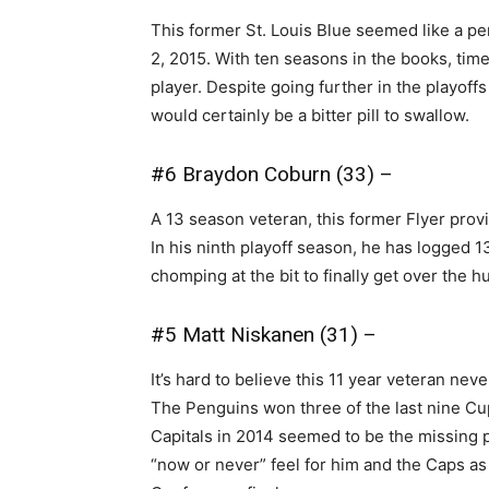
This former St. Louis Blue seemed like a per
2, 2015. With ten seasons in the books, time
player. Despite going further in the playoff
would certainly be a bitter pill to swallow.
#6 Braydon Coburn (33) –
A 13 season veteran, this former Flyer prov
In his ninth playoff season, he has logged 1
chomping at the bit to finally get over the 
#5 Matt Niskanen (31) –
It’s hard to believe this 11 year veteran nev
The Penguins won three of the last nine Cup
Capitals in 2014 seemed to be the missing p
“now or never” feel for him and the Caps a