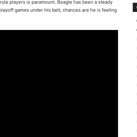
of role players is paramount. Beagle has been a steady
layoff games under his belt, chances are he is feeling