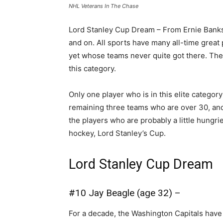
NHL Veterans In The Chase
Lord Stanley Cup Dream – From Ernie Banks
and on. All sports have many all-time grea
yet whose teams never quite got there. The c
this category.
Only one player who is in this elite category 
remaining three teams who are over 30, and 
the players who are probably a little hungri
hockey, Lord Stanley’s Cup.
Lord Stanley Cup Dream
#10 Jay Beagle (age 32) –
For a decade, the Washington Capitals have