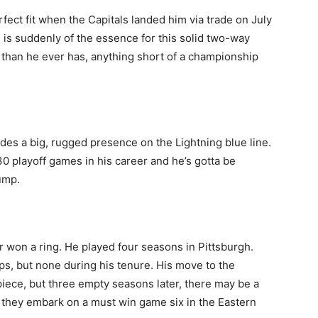
fect fit when the Capitals landed him via trade on July
 is suddenly of the essence for this solid two-way
s than he ever has, anything short of a championship
ides a big, rugged presence on the Lightning blue line.
30 playoff games in his career and he’s gotta be
hump.
er won a ring. He played four seasons in Pittsburgh.
s, but none during his tenure. His move to the
iece, but three empty seasons later, there may be a
s they embark on a must win game six in the Eastern