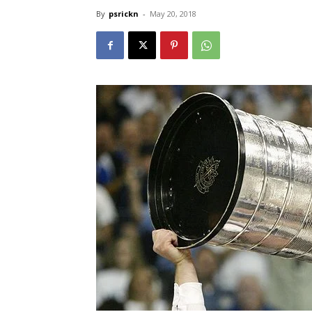
By
psrickn
-
May 20, 2018