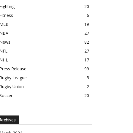
Fighting
20
Fitness
6
MLB
19
NBA
27
News
82
NFL
27
NHL
17
Press Release
99
Rugby League
5
Rugby Union
2
Soccer
20
Archives
March 2024