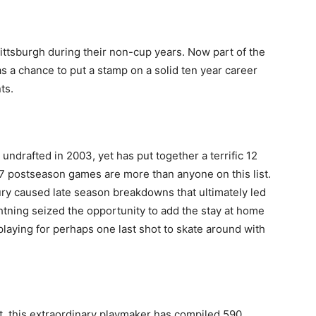
ittsburgh during their non-cup years. Now part of the
 a chance to put a stamp on a solid ten year career
ts.
undrafted in 2003, yet has put together a terrific 12
137 postseason games are more than anyone on this list.
jury caused late season breakdowns that ultimately led
htning seized the opportunity to add the stay at home
laying for perhaps one last shot to skate around with
t, this extraordinary playmaker has compiled 590