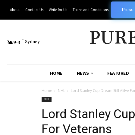
Press
About
Contact Us
Write for Us
Terms and Conditions
PUR
9.3
C
Sydney
HOME
NEWS
FEATURED
Home
NHL
Lord Stanley Cup Dream Still Alilve Fo
NHL
Lord Stanley Cup 
For Veterans