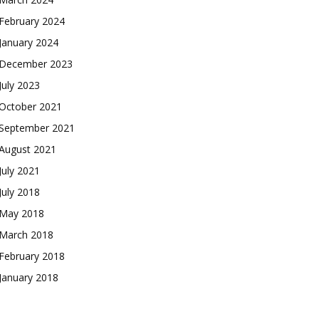
February 2024
January 2024
December 2023
July 2023
October 2021
September 2021
August 2021
July 2021
July 2018
May 2018
March 2018
February 2018
January 2018