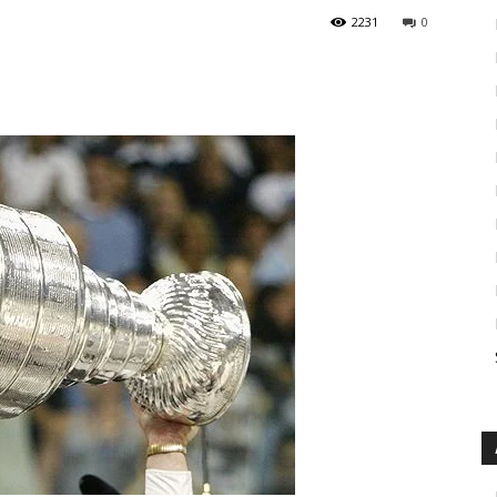
2231
0