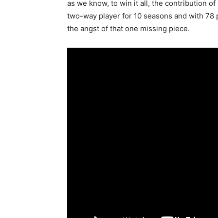
as we know, to win it all, the contribution 
two-way player for 10 seasons and with 78 p
the angst of that one missing piece.