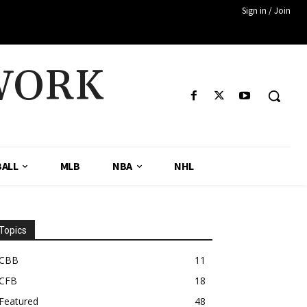
Sign in / Join
WORK
ALL
MLB
NBA
NHL
Topics
CBB
11
CFB
18
Featured
48