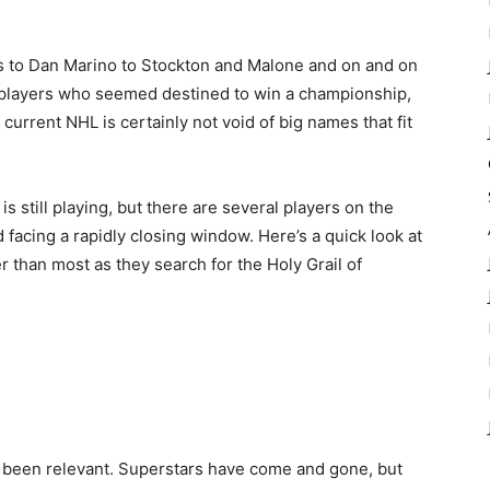
 to Dan Marino to Stockton and Malone and on and on
t players who seemed destined to win a championship,
urrent NHL is certainly not void of big names that fit
is still playing, but there are several players on the
facing a rapidly closing window. Here’s a quick look at
er than most as they search for the Holy Grail of
 been relevant. Superstars have come and gone, but