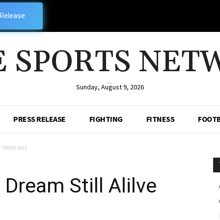
 Release
E SPORTS NET
--
Sunday, August 9, 2026
PRESS RELEASE
FIGHTING
FITNESS
FOOTB
r Veterans
Dream Still Alilve