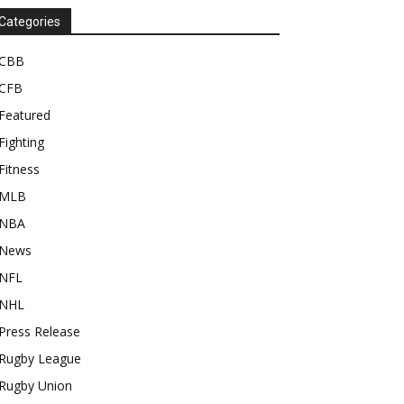
Categories
CBB
CFB
Featured
Fighting
Fitness
MLB
NBA
News
NFL
NHL
Press Release
Rugby League
Rugby Union