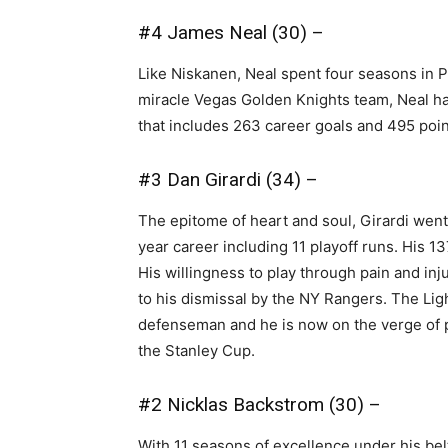
#4 James Neal (30) –
Like Niskanen, Neal spent four seasons in P
miracle Vegas Golden Knights team, Neal has
that includes 263 career goals and 495 poin
#3 Dan Girardi (34) –
The epitome of heart and soul, Girardi went 
year career including 11 playoff runs. His 
His willingness to play through pain and in
to his dismissal by the NY Rangers. The Lig
defenseman and he is now on the verge of p
the Stanley Cup.
#2 Nicklas Backstrom (30) –
With 11 seasons of excellence under his bel