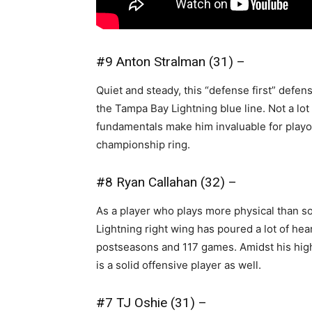
#9 Anton Stralman (31) –
Quiet and steady, this “defense first” defe
the Tampa Bay Lightning blue line. Not a lot 
fundamentals make him invaluable for playof
championship ring.
#8 Ryan Callahan (32) –
As a player who plays more physical than som
Lightning right wing has poured a lot of hea
postseasons and 117 games. Amidst his high 
is a solid offensive player as well.
#7 TJ Oshie (31) –