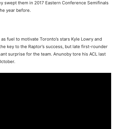
ey swept them in 2017 Eastern Conference Semifinals
the year before.
 as fuel to motivate Toronto’s stars Kyle Lowry and
he key to the Raptor’s success, but late first-rounder
nt surprise for the team. Anunoby tore his ACL last
October.