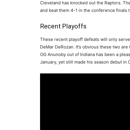
Cleveland has knocked out the Raptors. Th
and beat them 4-1 in the conference finals 
Recent Playoffs
These recent playoff defeats will only serve
DeMar DeRozan. It’s obvious these two are t
OG Anunoby out of Indiana has been a pleasa
January, yet still made his season debut in 