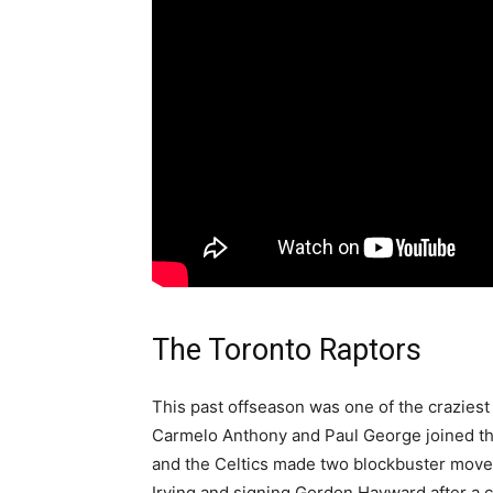
The Toronto Raptors
This past offseason was one of the craziest
Carmelo Anthony and Paul George joined t
and the Celtics made two blockbuster moves
Irving and signing Gordon Hayward after a c