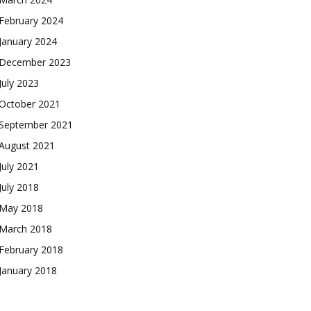
February 2024
January 2024
December 2023
July 2023
October 2021
September 2021
August 2021
July 2021
July 2018
May 2018
March 2018
February 2018
January 2018