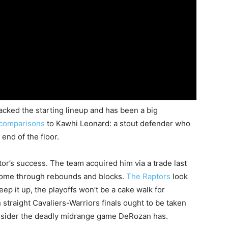
ked the starting lineup and has been a big
comparisons
to Kawhi Leonard: a stout defender who
end of the floor.
tor’s success. The team acquired him via a trade last
 come through rebounds and blocks.
The Raptors
look
eep it up, the playoffs won’t be a cake walk for
h straight Cavaliers-Warriors finals ought to be taken
consider the deadly midrange game DeRozan has.