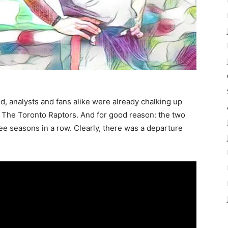
d, analysts and fans alike were already chalking up
 The Toronto Raptors. And for good reason: the two
ee seasons in a row. Clearly, there was a departure