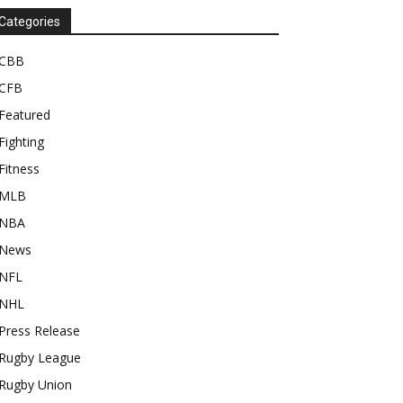
Categories
CBB
CFB
Featured
Fighting
Fitness
MLB
NBA
News
NFL
NHL
Press Release
Rugby League
Rugby Union