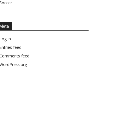
Soccer
Meta
Log in
Entries feed
Comments feed
WordPress.org