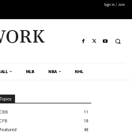
Sign in / Join
WORK
ALL
MLB
NBA
NHL
Topics
CBB
11
CFB
18
Featured
48