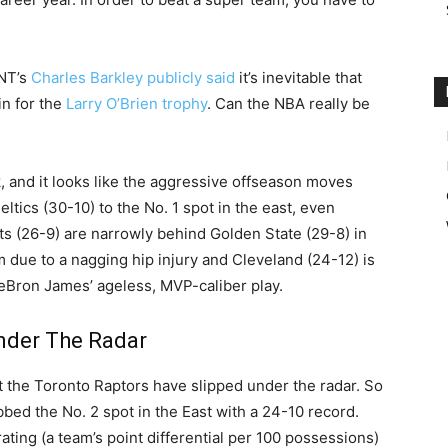
TNT’s
Charles Barkley publicly said
it’s inevitable that
n for the
Larry O’Brien trophy
. Can the NBA really be
k, and it looks like the aggressive offseason moves
eltics (30-10) to the No. 1 spot in the east, even
s (26-9) are narrowly behind Golden State (29-8) in
m due to a nagging hip injury and Cleveland (24-12) is
 LeBron James’ ageless, MVP-caliber play.
nder The Radar
hat the Toronto Raptors have slipped under the radar. So
bbed the No. 2 spot in the East with a 24-10 record.
ating (a team’s point differential per 100 possessions)