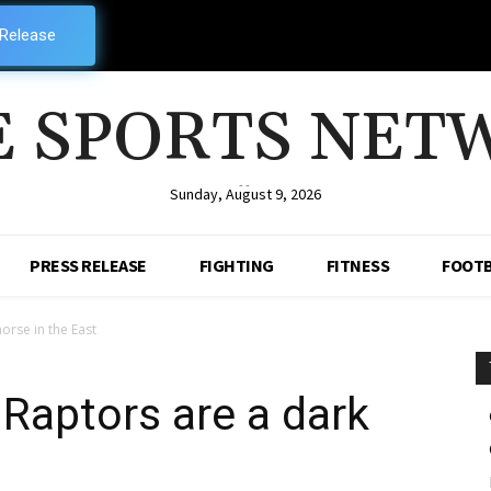
 Release
E SPORTS NET
--
Sunday, August 9, 2026
PRESS RELEASE
FIGHTING
FITNESS
FOOTB
orse in the East
Raptors are a dark