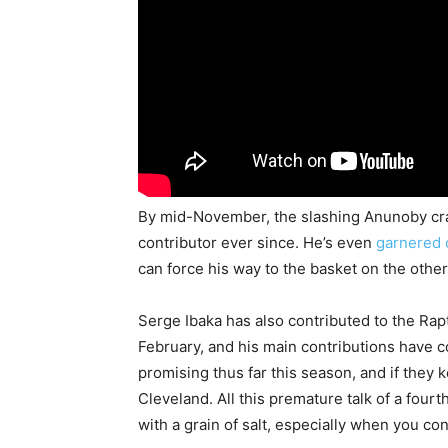
By mid-November, the slashing Anunoby crac
contributor ever since. He’s even
garnered 
can force his way to the basket on the other 
Serge Ibaka has also contributed to the Rap
February, and his main contributions have
promising thus far this season, and if they k
Cleveland. All this premature talk of a fourt
with a grain of salt, especially when you 