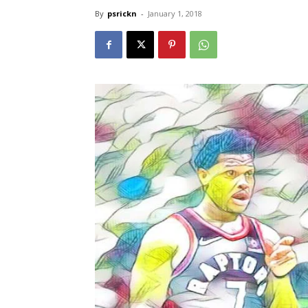
By
psrickn
-
January 1, 2018