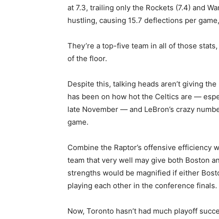
at 7.3, trailing only the Rockets (7.4) and War
hustling, causing 15.7 deflections per game,
They’re a top-five team in all of those sta
of the floor.
Despite this, talking heads aren’t giving th
has been on how hot the Celtics are — espec
late November — and LeBron’s crazy numbers
game.
Combine the Raptor’s offensive efficiency w
team that very well may give both Boston an
strengths would be magnified if either Bos
playing each other in the conference finals.
Now, Toronto hasn’t had much playoff succes