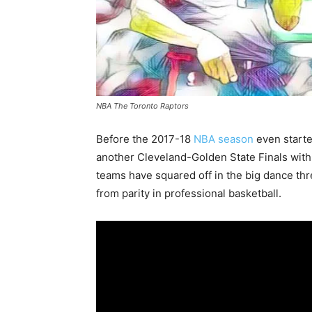
NBA The Toronto Raptors
Before the 2017-18
NBA season
even starte
another Cleveland-Golden State Finals with
teams have squared off in the big dance thr
from parity in professional basketball.