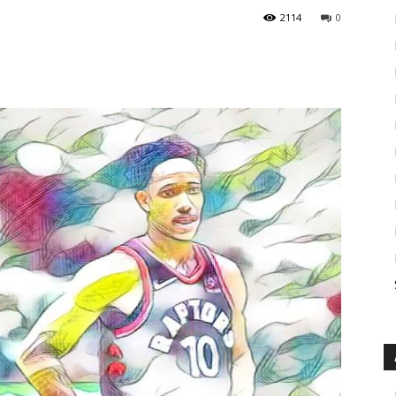
2114
0