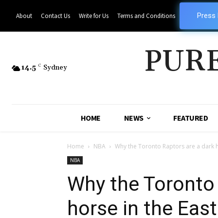
Press
About
Contact Us
Write for Us
Terms and Conditions
PUR
14.5
C
Sydney
HOME
NEWS
FEATURED
Home
NBA
Why the Toronto Raptors are a dark h
NBA
Why the Toronto 
horse in the East