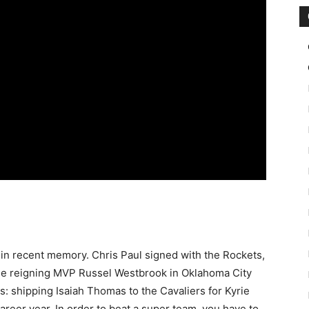
 in recent memory. Chris Paul signed with the Rockets,
he reigning MVP Russel Westbrook in Oklahoma City
: shipping Isaiah Thomas to the Cavaliers for Kyrie
areer year. In order to beat a super team, you have to