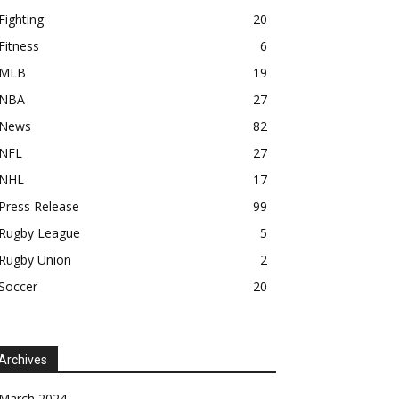
Fighting
20
Fitness
6
MLB
19
NBA
27
News
82
NFL
27
NHL
17
Press Release
99
Rugby League
5
Rugby Union
2
Soccer
20
Archives
March 2024