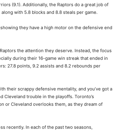
riors (9.1). Additionally, the Raptors do a great job of
 along with 5.8 blocks and 8.8 steals per game.
ts, showing they have a high motor on the defensive end
e Raptors the attention they deserve. Instead, the focus
ially during their 16-game win streak that ended in
: 27.8 points, 9.2 assists and 8.2 rebounds per
ith their scrappy defensive mentality, and you’ve got a
d Cleveland trouble in the playoffs. Toronto’s
ton or Cleveland overlooks them, as they dream of
s recently. In each of the past two seasons,