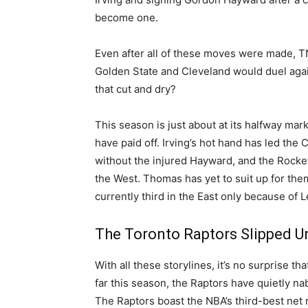
become one.
Even after all of these moves were made, 
Golden State and Cleveland would duel agai
that cut and dry?
This season is just about at its halfway mar
have paid off. Irving’s hot hand has led the C
without the injured Hayward, and the Rocket
the West. Thomas has yet to suit up for the
currently third in the East only because of
The Toronto Raptors Slipped U
With all these storylines, it’s no surprise t
far this season, the Raptors have quietly na
The Raptors boast the NBA’s third-best net r