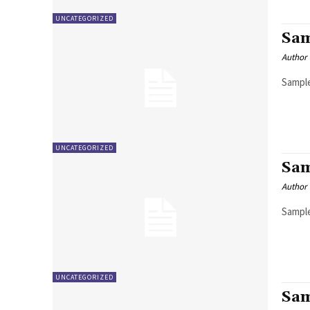
UNCATEGORIZED
Sam
Author
Sample
UNCATEGORIZED
Sam
Author
Sample
UNCATEGORIZED
Sam