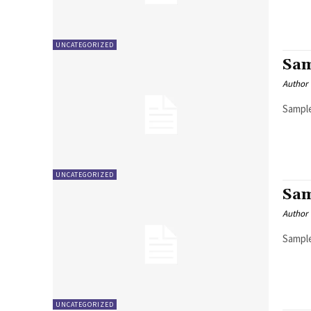
UNCATEGORIZED
Sam
Author
Sample
UNCATEGORIZED
Sam
Author
Sample
UNCATEGORIZED