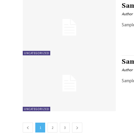
Sam
Author
Sample
UNCATEGORIZED
Sam
Author
Sample
UNCATEGORIZED
1
2
3