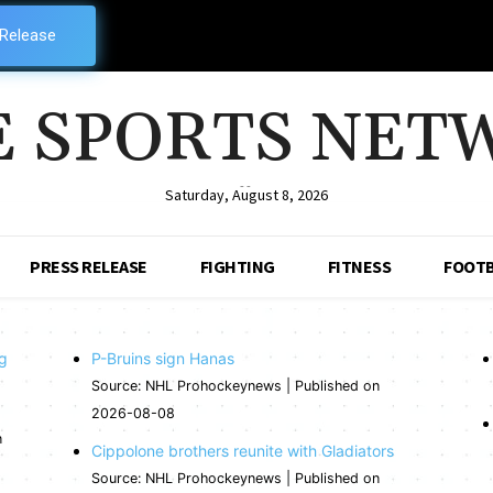
 Release
E SPORTS NET
--
Saturday, August 8, 2026
PRESS RELEASE
FIGHTING
FITNESS
FOOTB
ng
P-Bruins sign Hanas
Source: NHL Prohockeynews
Published on
2026-08-08
n
Cippolone brothers reunite with Gladiators
Source: NHL Prohockeynews
Published on