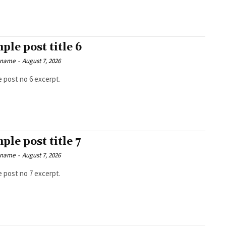
ple post title 6
 name
-
August 7, 2026
 post no 6 excerpt.
ple post title 7
 name
-
August 7, 2026
 post no 7 excerpt.