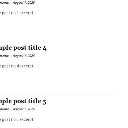
 name
-
August 7, 2026
 post no 3 excerpt.
ple post title 4
 name
-
August 7, 2026
 post no 4 excerpt.
ple post title 5
 name
-
August 7, 2026
 post no 5 excerpt.