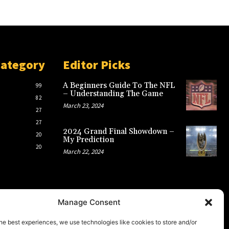
Category
Editor Picks
A Beginners Guide To The NFL
99
– Understanding The Game
82
March 23, 2024
27
27
2024 Grand Final Showdown –
20
My Prediction
20
March 22, 2024
Manage Consent
he best experiences, we use technologies like cookies to store and/or