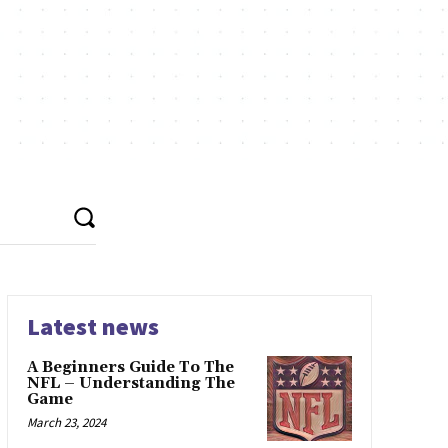
Latest news
A Beginners Guide To The
NFL – Understanding The
Game
March 23, 2024