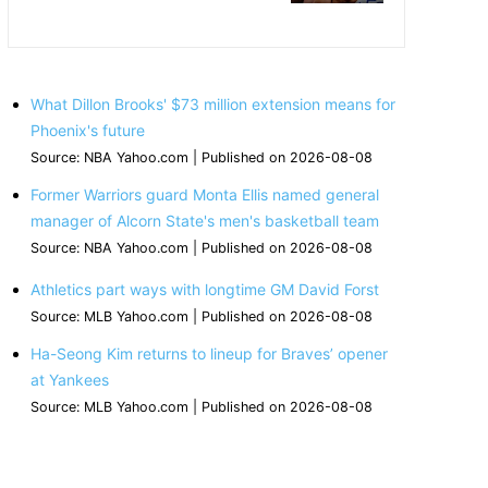
What Dillon Brooks' $73 million extension means for
Phoenix's future
Source: NBA Yahoo.com
Published on 2026-08-08
Former Warriors guard Monta Ellis named general
manager of Alcorn State's men's basketball team
Source: NBA Yahoo.com
Published on 2026-08-08
Athletics part ways with longtime GM David Forst
Source: MLB Yahoo.com
Published on 2026-08-08
Ha-Seong Kim returns to lineup for Braves’ opener
at Yankees
Source: MLB Yahoo.com
Published on 2026-08-08