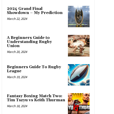
2024 Grand Final
Showdown – My Prediction
March 22, 2024
A Beginners Guide to
Understanding Rugby
Union
March 20, 2024
Beginners Guide To Rugby
League
March 19, 2024
Fantasy Boxing Match Two:
Tim Tszyu vs Keith Thurman
March 18, 2024