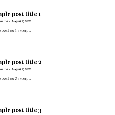
ple post title 1
 name
-
August 7, 2026
 post no 1 excerpt.
ple post title 2
 name
-
August 7, 2026
 post no 2 excerpt.
ple post title 3