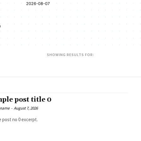
2026-08-07
n
SHOWING RESULTS FOR:
ple post title 0
 name
-
August 7, 2026
 post no 0 excerpt.