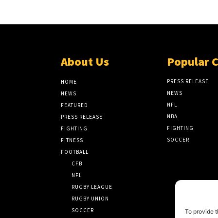
About Us
Popular 
PRESS RELEASE
HOME
NEWS
NEWS
NFL
FEATURED
NBA
PRESS RELEASE
FIGHTING
FIGHTING
SOCCER
FITNESS
FOOTBALL
CFB
NFL
RUGBY LEAGUE
RUGBY UNION
SOCCER
To provide t