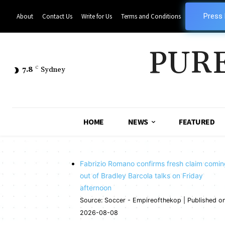
Press
About
Contact Us
Write for Us
Terms and Conditions
PUR
7.8
C
Sydney
HOME
NEWS
FEATURED
Fabrizio Romano confirms fresh claim comi
out of Bradley Barcola talks on Friday
afternoon
Source: Soccer - Empireofthekop
Published o
2026-08-08