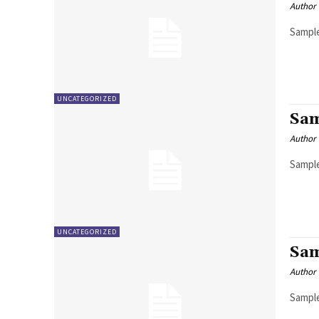
Author
Sample
UNCATEGORIZED
Sam
Author
Sample
UNCATEGORIZED
Sam
Author
Sample