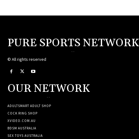
PURE SPORTS NETWORK
--
© All rights reserved
OUR NETWORK
--
ADULTSMART ADULT SHOP
COCK RING SHOP
XVIDEO.COM.AU
BDSM AUSTRALIA
SEX TOYS AUSTRALIA