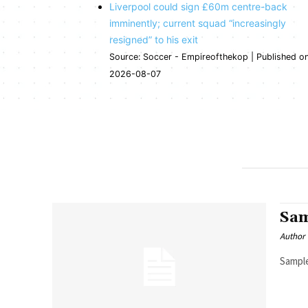
Liverpool could sign £60m centre-back
imminently; current squad “increasingly
resigned” to his exit
Source: Soccer - Empireofthekop
Published o
2026-08-07
Sam
Author
Sample