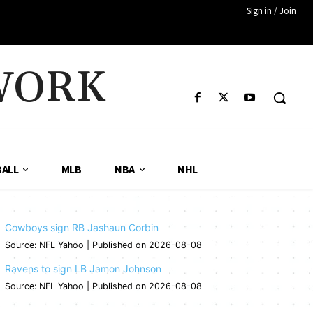
Sign in / Join
WORK
ALL
MLB
NBA
NHL
Cowboys sign RB Jashaun Corbin
Source: NFL Yahoo
Published on 2026-08-08
Ravens to sign LB Jamon Johnson
Source: NFL Yahoo
Published on 2026-08-08