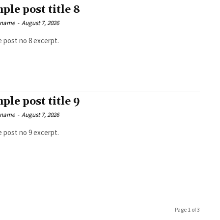
ple post title 8
 name
-
August 7, 2026
 post no 8 excerpt.
ple post title 9
 name
-
August 7, 2026
 post no 9 excerpt.
Page 1 of 3