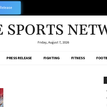
 Release
E SPORTS NET
--
Friday, August 7, 2026
PRESS RELEASE
FIGHTING
FITNESS
FOOTB