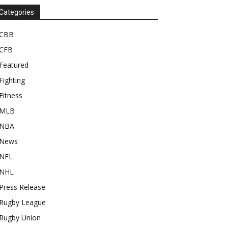
Categories
CBB
CFB
Featured
Fighting
Fitness
MLB
NBA
News
NFL
NHL
Press Release
Rugby League
Rugby Union