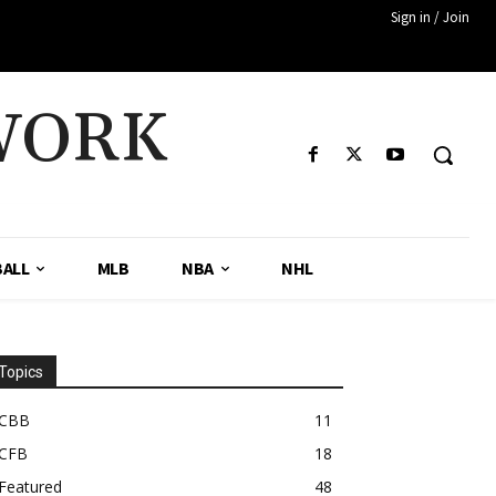
Sign in / Join
WORK
ALL
MLB
NBA
NHL
Topics
CBB
11
CFB
18
Featured
48