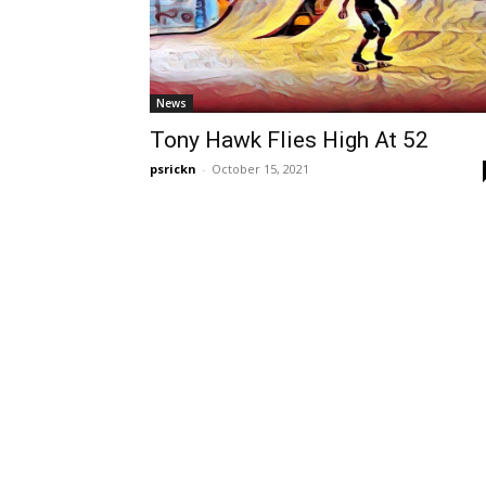
News
Tony Hawk Flies High At 52
psrickn
-
October 15, 2021