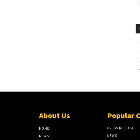
About Us
Popular 
PRESS RELEASE
HOME
NEWS
NEWS