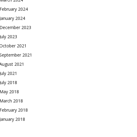
February 2024
January 2024
December 2023
July 2023
October 2021
September 2021
August 2021
July 2021
July 2018
May 2018
March 2018
February 2018
January 2018