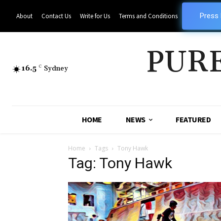
Press
About
Contact Us
Write for Us
Terms and Conditions
PUR
16.5
C
Sydney
HOME
NEWS
FEATURED
Home
Tags
Tony Hawk
Tag: Tony Hawk