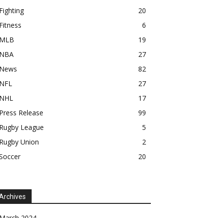
Fighting
20
Fitness
6
MLB
19
NBA
27
News
82
NFL
27
NHL
17
Press Release
99
Rugby League
5
Rugby Union
2
Soccer
20
Archives
March 2024