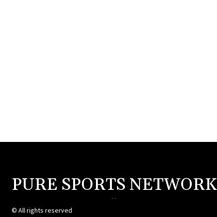
PURE SPORTS NETWORK
--
© All rights reserved