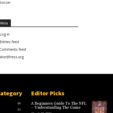
Soccer
Meta
Log in
Entries feed
Comments feed
WordPress.org
Category
Editor Picks
A Beginners Guide To The NFL
99
– Understanding The Game
82