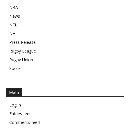
NBA
News
NFL
NHL
Press Release
Rugby League
Rugby Union
Soccer
Meta
Log in
Entries feed
Comments feed