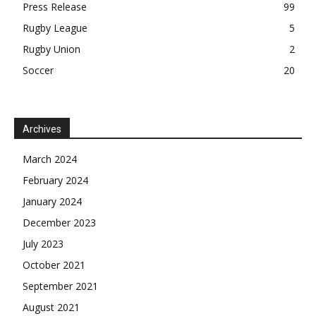
Press Release
99
Rugby League
5
Rugby Union
2
Soccer
20
Archives
March 2024
February 2024
January 2024
December 2023
July 2023
October 2021
September 2021
August 2021