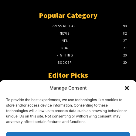
Popular Category
PRESS RELEASE
99
NEWS
82
NFL
27
NBA
27
FIGHTING
20
SOCCER
20
Editor Picks
A Beginners Guide To The NFL –
Manage Consent
Understanding The Game
March 23, 2024
To provide the best experiences, we use technologies like cookies to
store and/or access device information. Consenting to these
technologies will allow us to process data such as browsing behavior or
unique IDs on this site. Not consenting or withdrawing consent, may
2024 Grand Final Showdown – My
adversely affect certain features and functions.
Prediction
March 22, 2024