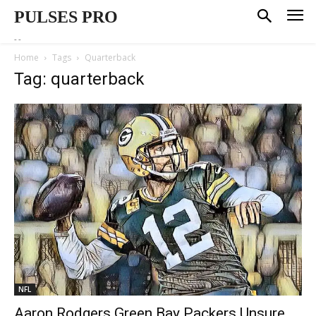
PULSES PRO
--
Home
Tags
Quarterback
Tag: quarterback
NFL
Aaron Rodgers Green Bay Packers Unsure