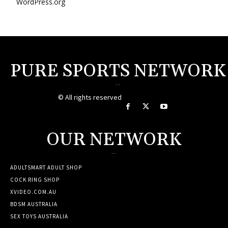
WordPress.org
PURE SPORTS NETWORK
--
© All rights reserved
OUR NETWORK
--
ADULTSMART ADULT SHOP
COCK RING SHOP
XVIDEO.COM.AU
BDSM AUSTRALIA
SEX TOYS AUSTRALIA