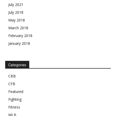
July 2021
July 2018
May 2018
March 2018
February 2018
January 2018
Categories
CBB
CFB
Featured
Fighting
Fitness
MLB