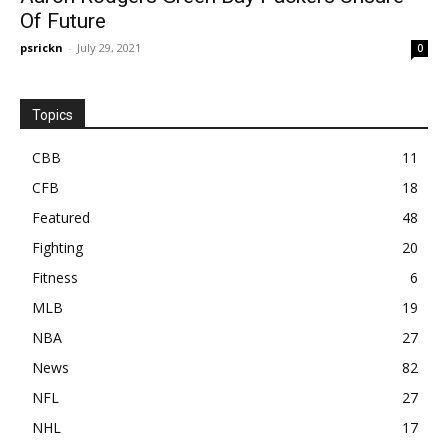
Of Future
psrickn
-
July 29, 2021
0
Topics
CBB
11
CFB
18
Featured
48
Fighting
20
Fitness
6
MLB
19
NBA
27
News
82
NFL
27
NHL
17