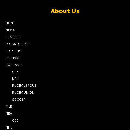
About Us
HOME
NEWS
FEATURED
PRESS RELEASE
FIGHTING
FITNESS
FOOTBALL
CFB
NFL
RUGBY LEAGUE
RUGBY UNION
SOCCER
MLB
NBA
CBB
NHL