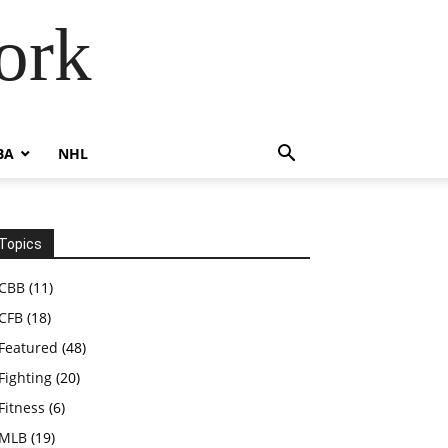
ork
BA
NHL
Topics
CBB
(11)
CFB
(18)
Featured
(48)
Fighting
(20)
Fitness
(6)
MLB
(19)