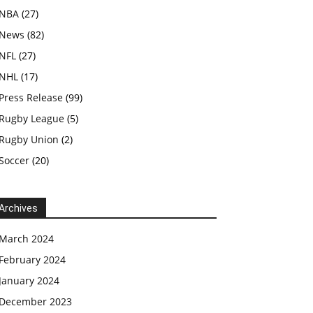
NBA
(27)
News
(82)
NFL
(27)
NHL
(17)
Press Release
(99)
Rugby League
(5)
Rugby Union
(2)
Soccer
(20)
Archives
March 2024
February 2024
January 2024
December 2023