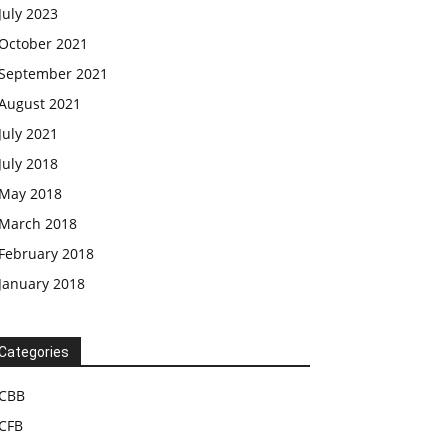
July 2023
October 2021
September 2021
August 2021
July 2021
July 2018
May 2018
March 2018
February 2018
January 2018
Categories
CBB
CFB