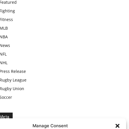
Featured
Fighting
Fitness
MLB
NBA
News
NFL
NHL
Press Release
Rugby League
Rugby Union
Soccer
Meta
Manage Consent