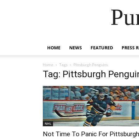
Pu
HOME
NEWS
FEATURED
PRESS 
Home
Tags
Pittsburgh Penguins
Tag: Pittsburgh Pengui
NHL
Not Time To Panic For Pittsburg