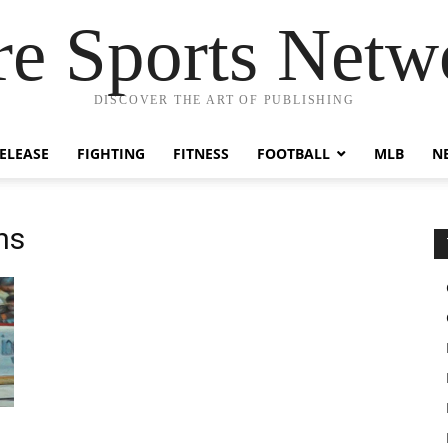
re Sports Netw
DISCOVER THE ART OF PUBLISHING
RELEASE
FIGHTING
FITNESS
FOOTBALL
MLB
N
ns
h