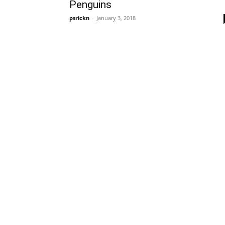
Penguins
psrickn
-
January 3, 2018