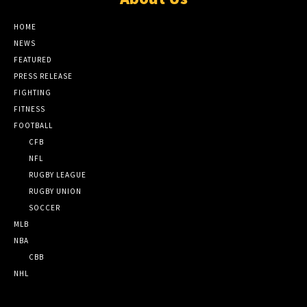
HOME
NEWS
FEATURED
PRESS RELEASE
FIGHTING
FITNESS
FOOTBALL
CFB
NFL
RUGBY LEAGUE
RUGBY UNION
SOCCER
MLB
NBA
CBB
NHL