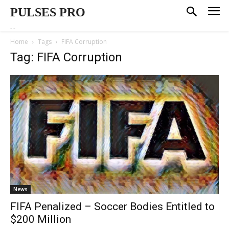
PULSES PRO
--
Home
Tags
FIFA Corruption
Tag: FIFA Corruption
News
FIFA Penalized – Soccer Bodies Entitled to
$200 Million