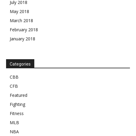
July 2018
May 2018
March 2018
February 2018
January 2018
Categories
CBB
CFB
Featured
Fighting
Fitness
MLB
NBA