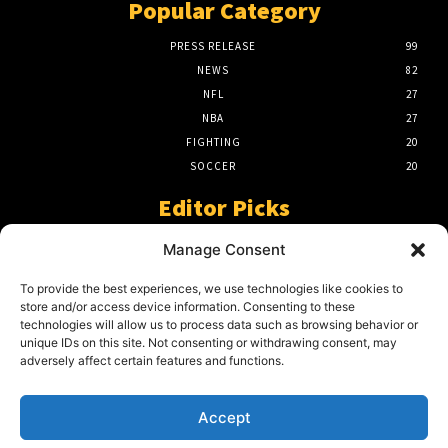
Popular Category
PRESS RELEASE
99
NEWS
82
NFL
27
NBA
27
FIGHTING
20
SOCCER
20
Editor Picks
A Beginners Guide To The NFL –
Manage Consent
Understanding The Game
March 23, 2024
To provide the best experiences, we use technologies like cookies to
store and/or access device information. Consenting to these
technologies will allow us to process data such as browsing behavior or
unique IDs on this site. Not consenting or withdrawing consent, may
2024 Grand Final Showdown – My
adversely affect certain features and functions.
Prediction
March 22, 2024
Accept