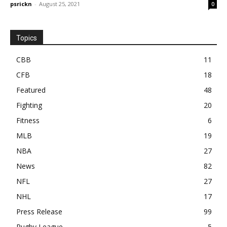
psrickn
-
August 25, 2021
0
Topics
CBB
11
CFB
18
Featured
48
Fighting
20
Fitness
6
MLB
19
NBA
27
News
82
NFL
27
NHL
17
Press Release
99
Rugby League
5