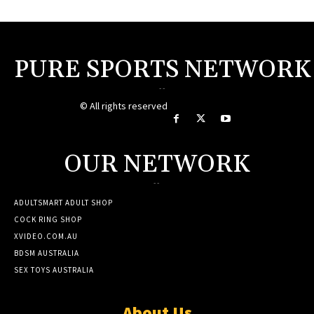
PURE SPORTS NETWORK
--
© All rights reserved
OUR NETWORK
--
ADULTSMART ADULT SHOP
COCK RING SHOP
XVIDEO.COM.AU
BDSM AUSTRALIA
SEX TOYS AUSTRALIA
About Us