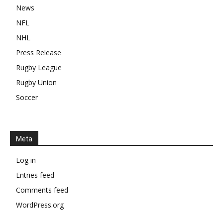
News
NFL
NHL
Press Release
Rugby League
Rugby Union
Soccer
Meta
Log in
Entries feed
Comments feed
WordPress.org