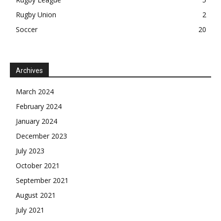
Rugby Union
2
Soccer
20
Archives
March 2024
February 2024
January 2024
December 2023
July 2023
October 2021
September 2021
August 2021
July 2021