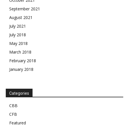
October 2021
September 2021
August 2021
July 2021
July 2018
May 2018
March 2018
February 2018
January 2018
Categories
CBB
CFB
Featured