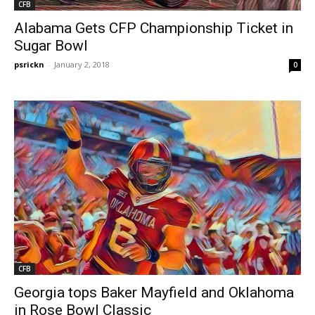
CFB
Alabama Gets CFP Championship Ticket in
Sugar Bowl
psrickn
-
January 2, 2018
0
CFB
Georgia tops Baker Mayfield and Oklahoma
in Rose Bowl Classic