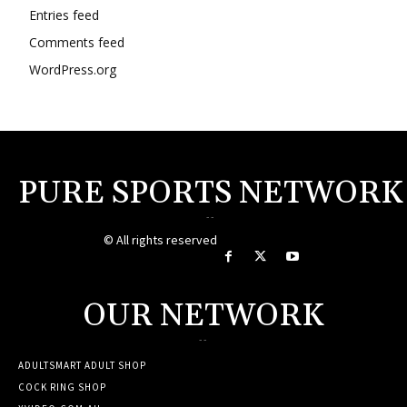
Entries feed
Comments feed
WordPress.org
PURE SPORTS NETWORK
--
© All rights reserved
OUR NETWORK
--
ADULTSMART ADULT SHOP
COCK RING SHOP