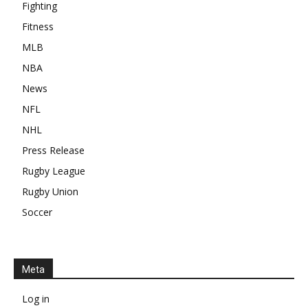
Fighting
Fitness
MLB
NBA
News
NFL
NHL
Press Release
Rugby League
Rugby Union
Soccer
Meta
Log in