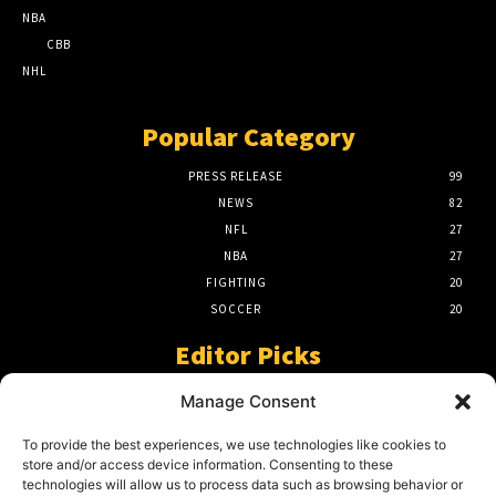
NBA
CBB
NHL
Popular Category
PRESS RELEASE
99
NEWS
82
NFL
27
NBA
27
FIGHTING
20
SOCCER
20
Editor Picks
A Beginners Guide To The NFL –
Manage Consent
Understanding The Game
March 23, 2024
To provide the best experiences, we use technologies like cookies to
store and/or access device information. Consenting to these
technologies will allow us to process data such as browsing behavior or