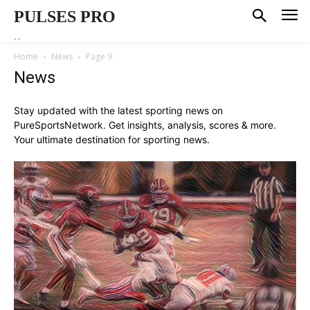
PULSES PRO
--
Home
News
Page 9
News
Stay updated with the latest sporting news on
PureSportsNetwork. Get insights, analysis, scores & more.
Your ultimate destination for sporting news.