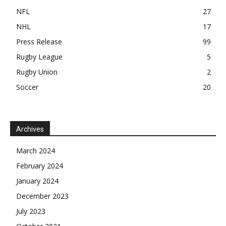
NFL
27
NHL
17
Press Release
99
Rugby League
5
Rugby Union
2
Soccer
20
Archives
March 2024
February 2024
January 2024
December 2023
July 2023