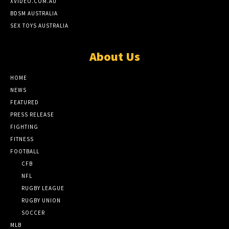
XVIDEO.COM.AU
BDSM AUSTRALIA
SEX TOYS AUSTRALIA
About Us
HOME
NEWS
FEATURED
PRESS RELEASE
FIGHTING
FITNESS
FOOTBALL
CFB
NFL
RUGBY LEAGUE
RUGBY UNION
SOCCER
MLB