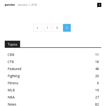
psrickn
-
January 1, 2018
0
7
8
9
Topics
CBB
11
CFB
18
Featured
48
Fighting
20
Fitness
6
MLB
19
NBA
27
News
82