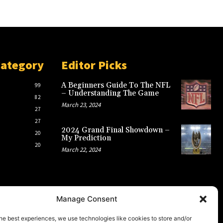
Category
Editor Picks
A Beginners Guide To The NFL
99
– Understanding The Game
82
March 23, 2024
27
27
2024 Grand Final Showdown –
20
My Prediction
20
March 22, 2024
Manage Consent
he best experiences, we use technologies like cookies to store and/or