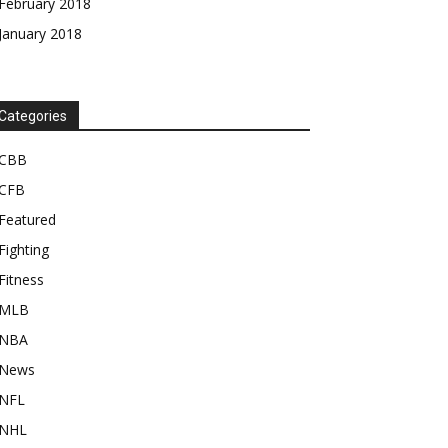
February 2018
January 2018
Categories
CBB
CFB
Featured
Fighting
Fitness
MLB
NBA
News
NFL
NHL