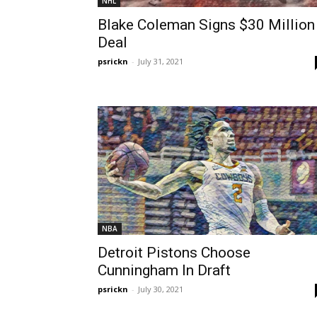
NHL
Blake Coleman Signs $30 Million
Deal
psrickn
-
July 31, 2021
NBA
Detroit Pistons Choose
Cunningham In Draft
psrickn
-
July 30, 2021