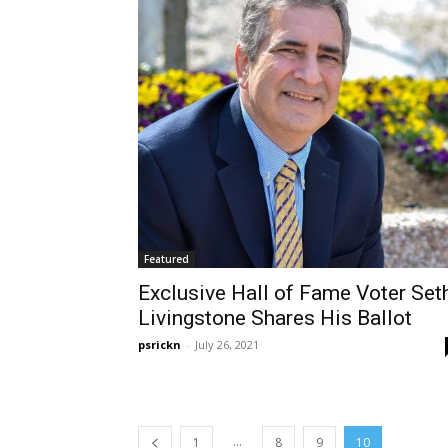
Featured
Exclusive Hall of Fame Voter Set
Livingstone Shares His Ballot
psrickn
-
July 26, 2021
...
1
8
9
10