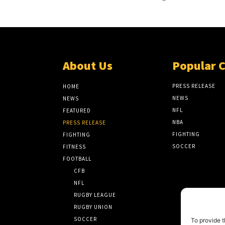
About Us
Popular 
PRESS RELEASE
HOME
NEWS
NEWS
NFL
FEATURED
NBA
PRESS RELEASE
FIGHTING
FIGHTING
SOCCER
FITNESS
FOOTBALL
CFB
NFL
RUGBY LEAGUE
RUGBY UNION
SOCCER
To provide t