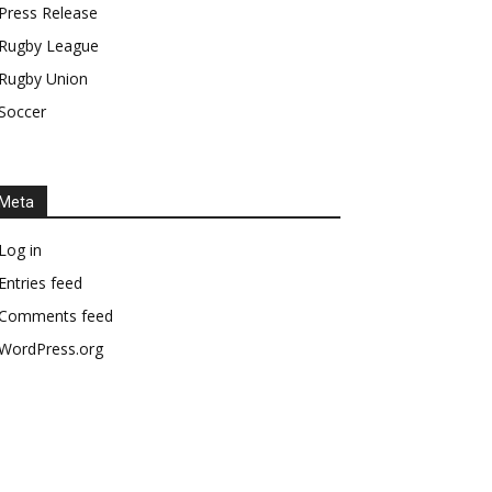
Press Release
Rugby League
Rugby Union
Soccer
Meta
Log in
Entries feed
Comments feed
WordPress.org