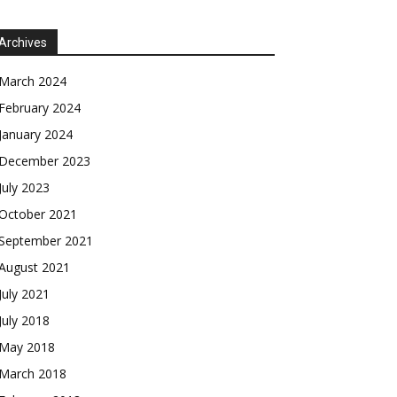
Archives
March 2024
February 2024
January 2024
December 2023
July 2023
October 2021
September 2021
August 2021
July 2021
July 2018
May 2018
March 2018