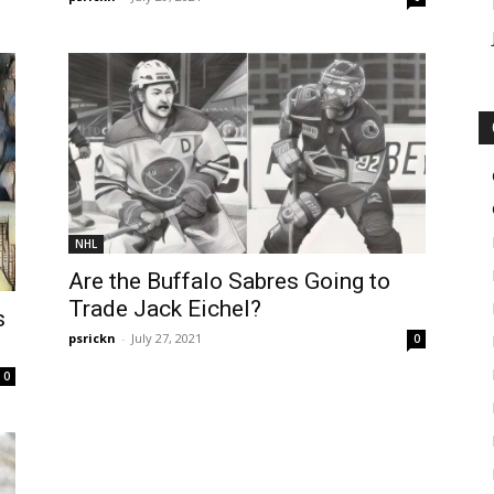
NHL
Are the Buffalo Sabres Going to
Trade Jack Eichel?
s
psrickn
-
July 27, 2021
0
0