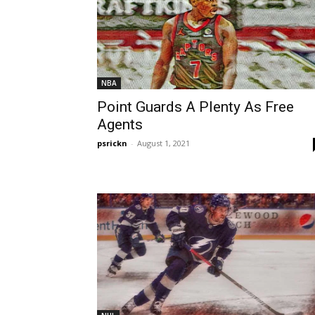
NBA
Point Guards A Plenty As Free
Agents
psrickn
-
August 1, 2021