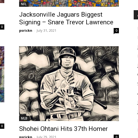
NFL
Jacksonville Jaguars Biggest
Signing – Snare Trevor Lawrence
0
psrickn
-
July 31, 2021
0
MLB
0
Shohei Ohtani Hits 37th Homer
psrickn
-
July 29, 2021
0