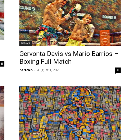
News
Gervonta Davis vs Mario Barrios –
Boxing Full Match
0
psrickn
-
August 1, 2021
0