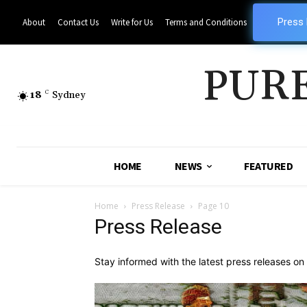
Press
About
Contact Us
Write for Us
Terms and Conditions
PUR
18
C
Sydney
HOME
NEWS
FEATURED
Home
Press Release
Page 10
Press Release
Stay informed with the latest press releases o