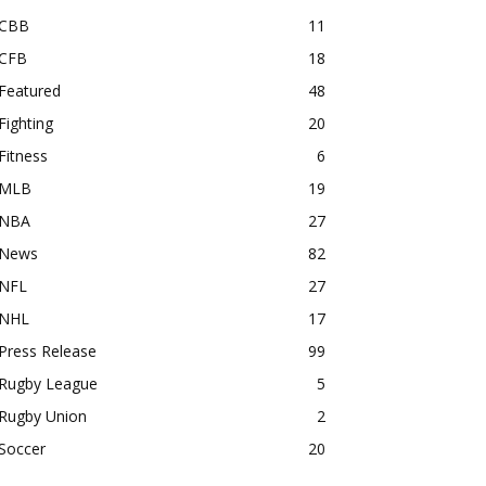
CBB
11
CFB
18
Featured
48
Fighting
20
Fitness
6
MLB
19
NBA
27
News
82
NFL
27
NHL
17
Press Release
99
Rugby League
5
Rugby Union
2
Soccer
20