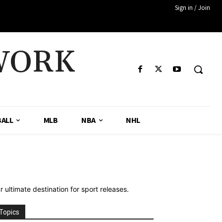
Sign in / Join
WORK
ALL
MLB
NBA
NHL
ultimate destination for sport releases.
Topics