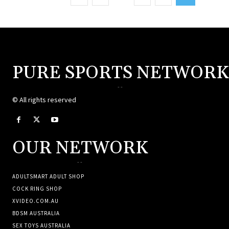
PURE SPORTS NETWORK
--
© All rights reserved
OUR NETWORK
--
ADULTSMART ADULT SHOP
COCK RING SHOP
XVIDEO.COM.AU
BDSM AUSTRALIA
SEX TOYS AUSTRALIA