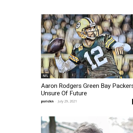
NFL
Aaron Rodgers Green Bay Packer
Unsure Of Future
psrickn
-
July 29, 2021