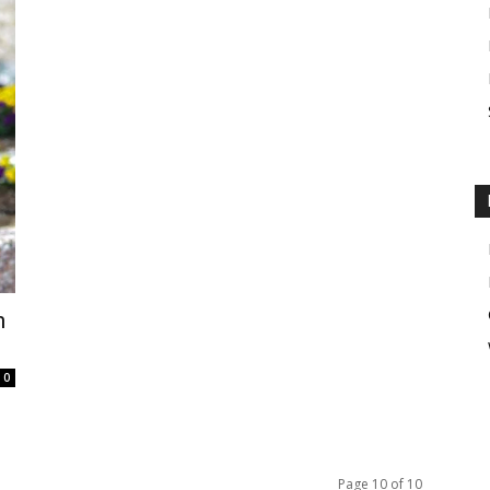
h
0
Page 10 of 10