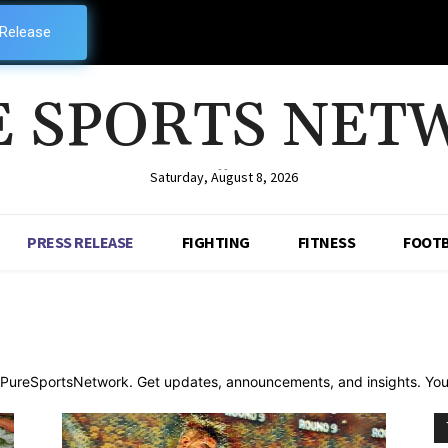
 Release
E SPORTS NET
--
Saturday, August 8, 2026
PRESS RELEASE
FIGHTING
FITNESS
FOOTB
n PureSportsNetwork. Get updates, announcements, and insights. Your 