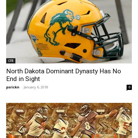
CFB
North Dakota Dominant Dynasty Has No
End in Sight
psrickn
-
January 6, 2018
0