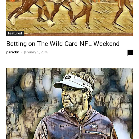
Featured
Betting on The Wild Card NFL Weekend
psrickn
-
January 5, 2018
0