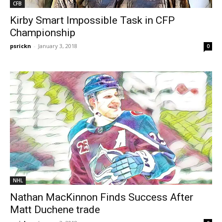
CFB
Kirby Smart Impossible Task in CFP
Championship
psrickn
-
January 3, 2018
0
NHL
Nathan MacKinnon Finds Success After
Matt Duchene trade