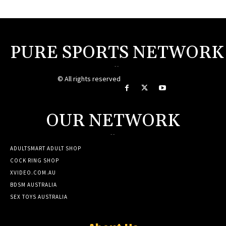
PURE SPORTS NETWORK
--
© All rights reserved
OUR NETWORK
--
ADULTSMART ADULT SHOP
COCK RING SHOP
XVIDEO.COM.AU
BDSM AUSTRALIA
SEX TOYS AUSTRALIA