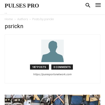
PULSES PRO
--
Home
Authors
Posts by psrickn
psrickn
187 POSTS
0 COMMENTS
https://puresportsnetwork.com