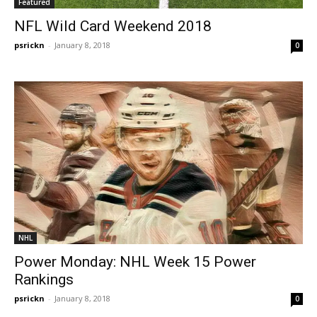
Featured
NFL Wild Card Weekend 2018
psrickn
-
January 8, 2018
0
NHL
Power Monday: NHL Week 15 Power
Rankings
psrickn
-
January 8, 2018
0