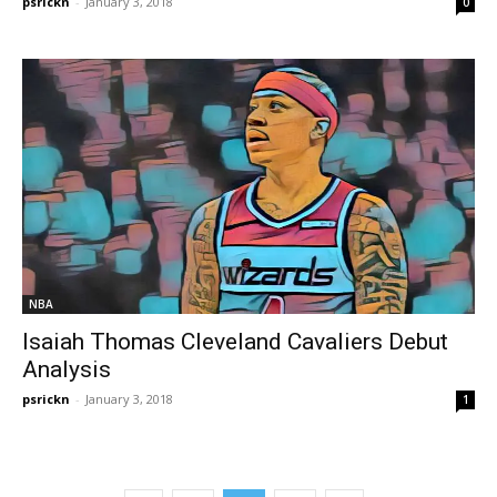
psrickn
-
January 3, 2018
0
NBA
Isaiah Thomas Cleveland Cavaliers Debut
Analysis
psrickn
-
January 3, 2018
1