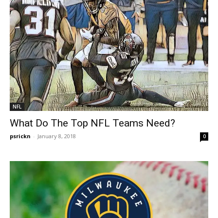
NFL
What Do The Top NFL Teams Need?
psrickn
-
January 8, 2018
0