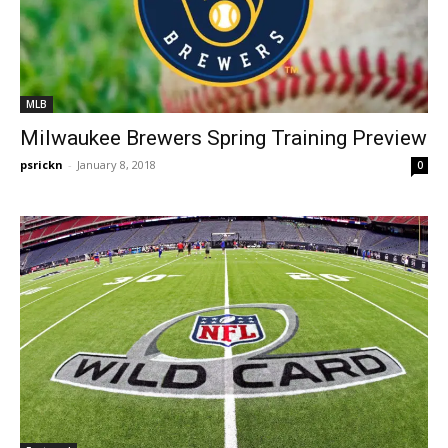
MLB
Milwaukee Brewers Spring Training Preview
psrickn
-
January 8, 2018
0