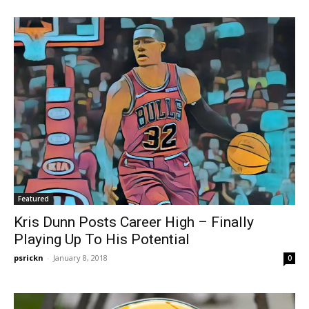
Featured
Kris Dunn Posts Career High – Finally
Playing Up To His Potential
psrickn
-
January 8, 2018
0