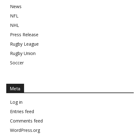
News
NFL
NHL
Press Release
Rugby League
Rugby Union
Soccer
Meta
Log in
Entries feed
Comments feed
WordPress.org