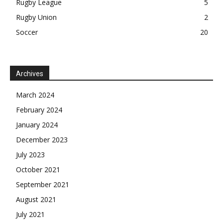
Rugby League
5
Rugby Union
2
Soccer
20
Archives
March 2024
February 2024
January 2024
December 2023
July 2023
October 2021
September 2021
August 2021
July 2021