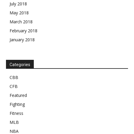
July 2018
May 2018
March 2018
February 2018
January 2018
Categories
CBB
CFB
Featured
Fighting
Fitness
MLB
NBA