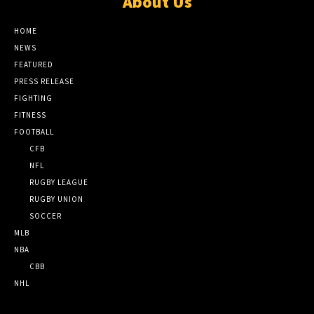
About Us
HOME
NEWS
FEATURED
PRESS RELEASE
FIGHTING
FITNESS
FOOTBALL
CFB
NFL
RUGBY LEAGUE
RUGBY UNION
SOCCER
MLB
NBA
CBB
NHL