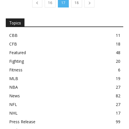
16
17
18
Topics
CBB
11
CFB
18
Featured
48
Fighting
20
Fitness
6
MLB
19
NBA
27
News
82
NFL
27
NHL
17
Press Release
99