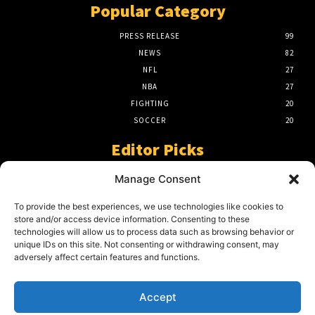
Popular Category
PRESS RELEASE
99
NEWS
82
NFL
27
NBA
27
FIGHTING
20
SOCCER
20
Editor Picks
A Beginners Guide To The NFL –
Manage Consent
Understanding The Game
March 23, 2024
To provide the best experiences, we use technologies like cookies to
store and/or access device information. Consenting to these
technologies will allow us to process data such as browsing behavior or
unique IDs on this site. Not consenting or withdrawing consent, may
2024 Grand Final Showdown – My
adversely affect certain features and functions.
Prediction
March 22, 2024
Accept