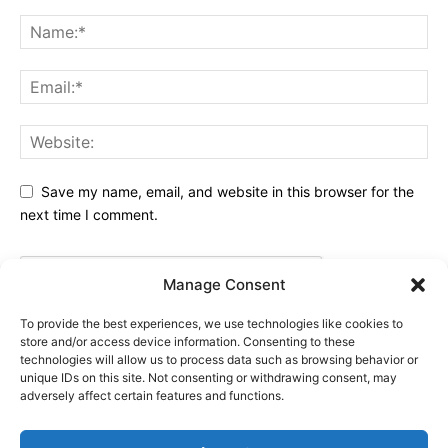
Save my name, email, and website in this browser for the
next time I comment.
Manage Consent
To provide the best experiences, we use technologies like cookies to
store and/or access device information. Consenting to these
technologies will allow us to process data such as browsing behavior or
unique IDs on this site. Not consenting or withdrawing consent, may
adversely affect certain features and functions.