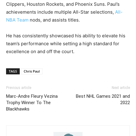
Clippers, Houston Rockets, and Phoenix Suns. Paul’s
achievements include multiple All-Star selections,
All-
NBA Team
nods, and assists titles.
He has consistently showcased his ability to elevate his
team’s performance while setting a high standard for
excellence on and off the court.
TAGS
Chris Paul
Previous article
Next article
Marc-Andre Fleury Vezina
Best NHL Games 2021 and
Trophy Winner To The
2022
Blackhawks