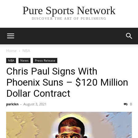
Pure Sports Network
DISCOVER THE ART OF PUBLISHING
Home
NBA
NBA
News
Press Release
Chris Paul Signs With
Phoenix Suns – $120 Million
Dollar Contract
psrickn
-
August 3, 2021
0