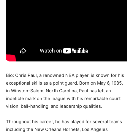
Bio: Chris Paul, a renowned NBA player, is known for his
exceptional skills as a point guard. Born on May 6, 1985,
in Winston-Salem, North Carolina, Paul has left an
indelible mark on the league with his remarkable court
vision, ball-handling, and leadership qualities.
Throughout his career, he has played for several teams
including the New Orleans Hornets, Los Angeles