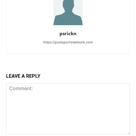
psrickn
https://puresportsnetwork.com
LEAVE A REPLY