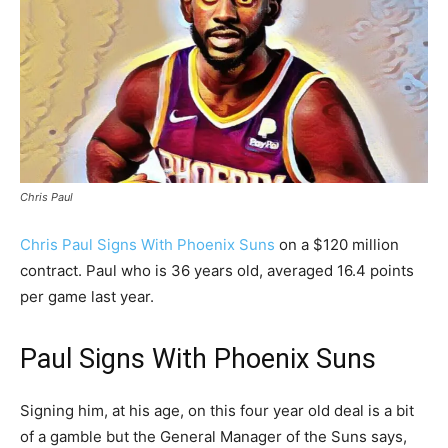
Chris Paul
Chris Paul Signs With Phoenix Suns
on a $120 million
contract. Paul who is 36 years old, averaged 16.4 points
per game last year.
Paul Signs With Phoenix Suns
Signing him, at his age, on this four year old deal is a bit
of a gamble but the General Manager of the Suns says,