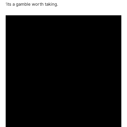
‘its a gamble worth taking.