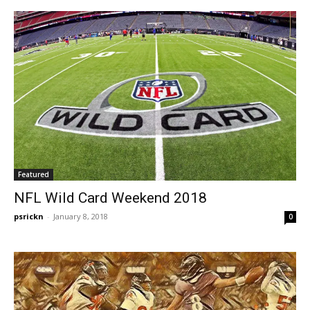
Featured
NFL Wild Card Weekend 2018
psrickn
-
January 8, 2018
0