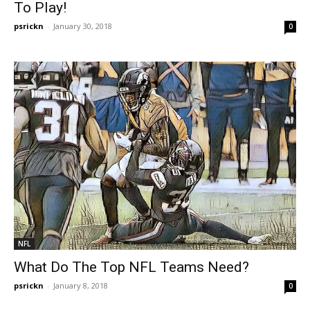
To Play!
psrickn
-
January 30, 2018
0
NFL
What Do The Top NFL Teams Need?
psrickn
-
January 8, 2018
0