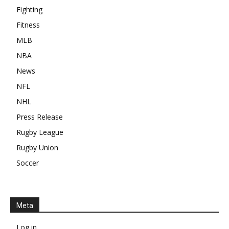
Fighting
Fitness
MLB
NBA
News
NFL
NHL
Press Release
Rugby League
Rugby Union
Soccer
Meta
Log in