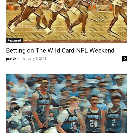
Featured
Betting on The Wild Card NFL Weekend
psrickn
-
January 5, 2018
0