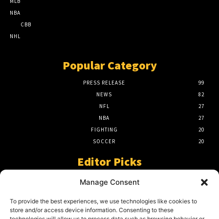
MLB
NBA
CBB
NHL
Popular Category
PRESS RELEASE
99
NEWS
82
NFL
27
NBA
27
FIGHTING
20
SOCCER
20
Editor Picks
A Beginners Guide To The NFL –
Manage Consent
Understanding The Game
March 23, 2024
To provide the best experiences, we use technologies like cookies to
store and/or access device information. Consenting to these
technologies will allow us to process data such as browsing behavior or