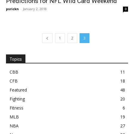
Predictions for NFL Wild Card Weekend
psrickn
-
January 2, 2018
0
1
2
3
Topics
CBB
11
CFB
18
Featured
48
Fighting
20
Fitness
6
MLB
19
NBA
27