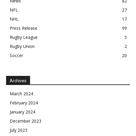
News
82
NFL
27
NHL
17
Press Release
99
Rugby League
5
Rugby Union
2
Soccer
20
Archives
March 2024
February 2024
January 2024
December 2023
July 2023