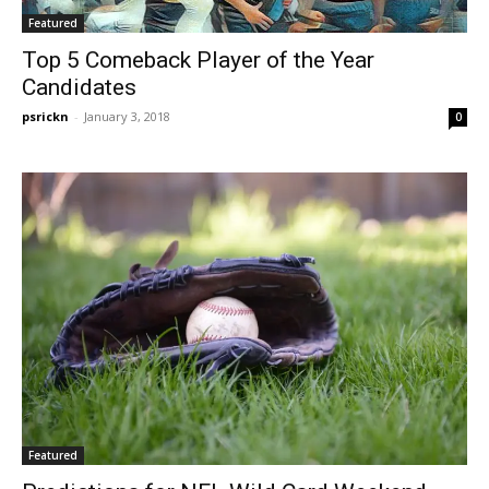
Featured
Top 5 Comeback Player of the Year
Candidates
psrickn
-
January 3, 2018
0
Featured