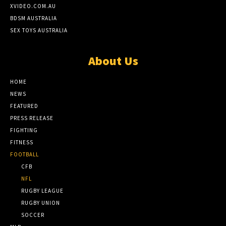
XVIDEO.COM.AU
BDSM AUSTRALIA
SEX TOYS AUSTRALIA
About Us
HOME
NEWS
FEATURED
PRESS RELEASE
FIGHTING
FITNESS
FOOTBALL
CFB
NFL
RUGBY LEAGUE
RUGBY UNION
SOCCER