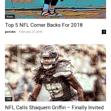
News
Top 5 NFL Corner Backs For 2018
psrickn
-
February 21, 2018
0
CFB
NFL Calls Shaquem Griffin – Finally Invited