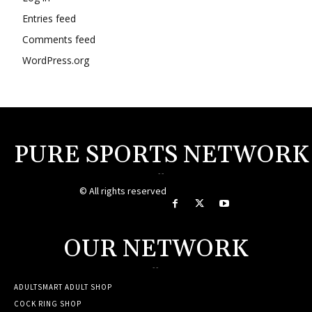
Entries feed
Comments feed
WordPress.org
PURE SPORTS NETWORK
--
© All rights reserved
OUR NETWORK
--
ADULTSMART ADULT SHOP
COCK RING SHOP