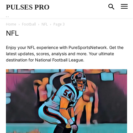
PULSES PRO
--
Home
Football
NFL
Page 3
NFL
Enjoy your NFL experience with PureSportsNetwork. Get the
latest updates, scores, analysis and more. Your ultimate
destination for National Football League.