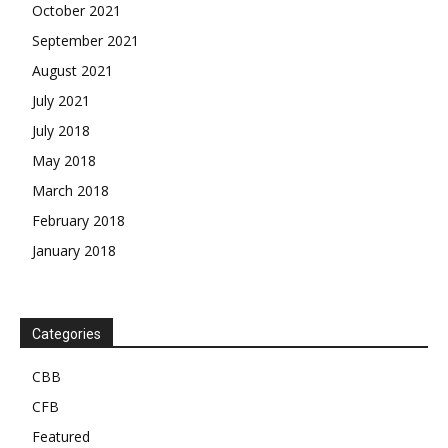
October 2021
September 2021
August 2021
July 2021
July 2018
May 2018
March 2018
February 2018
January 2018
Categories
CBB
CFB
Featured