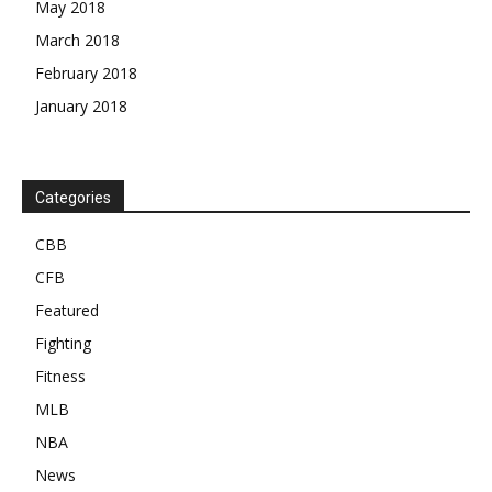
May 2018
March 2018
February 2018
January 2018
Categories
CBB
CFB
Featured
Fighting
Fitness
MLB
NBA
News