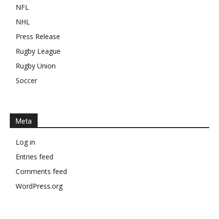
NFL
NHL
Press Release
Rugby League
Rugby Union
Soccer
Meta
Log in
Entries feed
Comments feed
WordPress.org