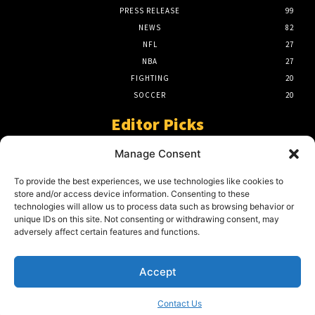
PRESS RELEASE
99
NEWS
82
NFL
27
NBA
27
FIGHTING
20
SOCCER
20
Editor Picks
A Beginners Guide To The NFL –
Manage Consent
Understanding The Game
March 23, 2024
To provide the best experiences, we use technologies like cookies to
store and/or access device information. Consenting to these
technologies will allow us to process data such as browsing behavior or
unique IDs on this site. Not consenting or withdrawing consent, may
2024 Grand Final Showdown – My
adversely affect certain features and functions.
Prediction
March 22, 2024
Accept
Contact Us