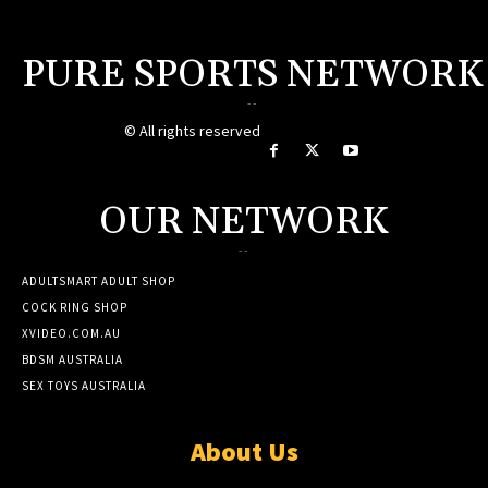
PURE SPORTS NETWORK
--
© All rights reserved
OUR NETWORK
--
ADULTSMART ADULT SHOP
COCK RING SHOP
XVIDEO.COM.AU
BDSM AUSTRALIA
SEX TOYS AUSTRALIA
About Us