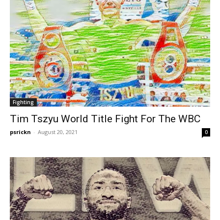
Fighting
Tim Tszyu World Title Fight For The WBC
psrickn
-
August 20, 2021
0