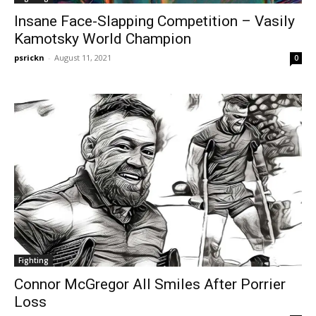
Insane Face-Slapping Competition – Vasily
Kamotsky World Champion
psrickn
-
August 11, 2021
0
Fighting
Connor McGregor All Smiles After Porrier
Loss