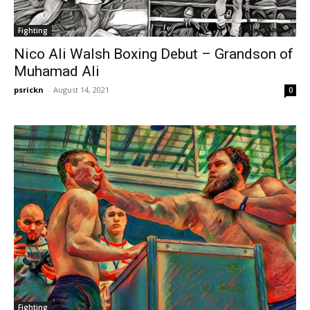
Fighting
Nico Ali Walsh Boxing Debut – Grandson of
Muhamad Ali
psrickn
-
August 14, 2021
0
Fighting