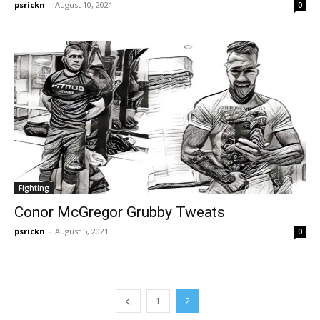
psrickn
-
August 10, 2021
0
Fighting
Conor McGregor Grubby Tweats
psrickn
-
August 5, 2021
0
1
2