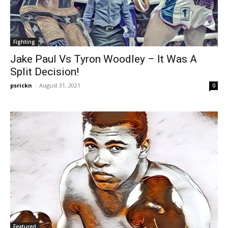
Fighting
Jake Paul Vs Tyron Woodley – It Was A
Split Decision!
psrickn
-
August 31, 2021
0
Featured