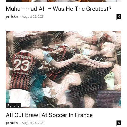
Muhammad Ali – Was He The Greatest?
psrickn
-
August 26, 2021
0
Fighting
All Out Brawl At Soccer In France
psrickn
-
August 23, 2021
0