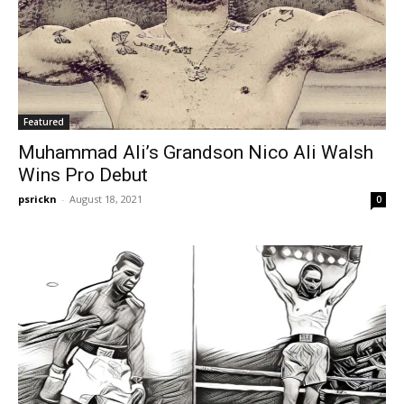
Featured
Muhammad Ali’s Grandson Nico Ali Walsh
Wins Pro Debut
psrickn
-
August 18, 2021
0