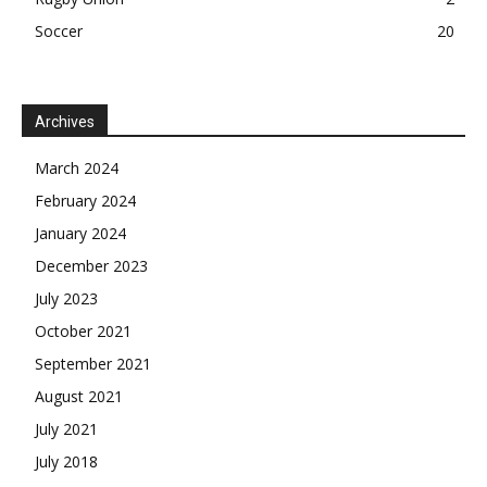
Soccer
20
Archives
March 2024
February 2024
January 2024
December 2023
July 2023
October 2021
September 2021
August 2021
July 2021
July 2018