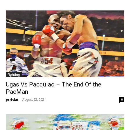
Fighting
Ugas Vs Pacquiao – The End Of the
PacMan
psrickn
-
August 22, 2021
0