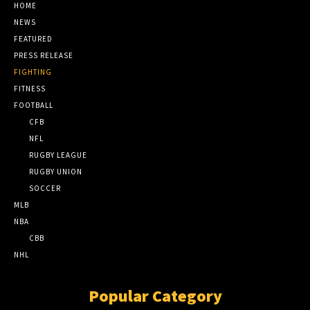
HOME
NEWS
FEATURED
PRESS RELEASE
FIGHTING
FITNESS
FOOTBALL
CFB
NFL
RUGBY LEAGUE
RUGBY UNION
SOCCER
MLB
NBA
CBB
NHL
Popular Category