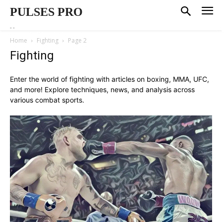
PULSES PRO
--
Home
Fighting
Page 2
Fighting
Enter the world of fighting with articles on boxing, MMA, UFC,
and more! Explore techniques, news, and analysis across
various combat sports.