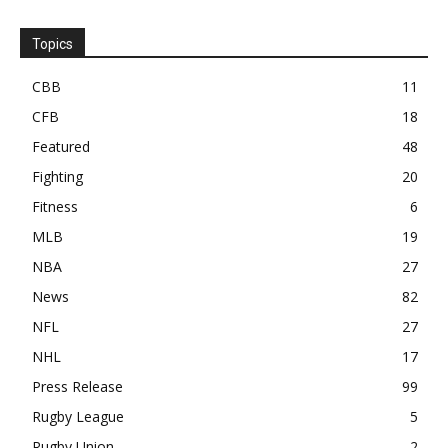
Topics
CBB
11
CFB
18
Featured
48
Fighting
20
Fitness
6
MLB
19
NBA
27
News
82
NFL
27
NHL
17
Press Release
99
Rugby League
5
Rugby Union
2