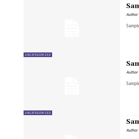
Sam
Author
Sample
UNCATEGORIZED
Sam
Author
Sample
UNCATEGORIZED
Sam
Author