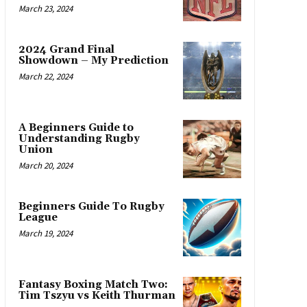
March 23, 2024
2024 Grand Final
Showdown – My Prediction
March 22, 2024
A Beginners Guide to
Understanding Rugby
Union
March 20, 2024
Beginners Guide To Rugby
League
March 19, 2024
Fantasy Boxing Match Two:
Tim Tszyu vs Keith Thurman