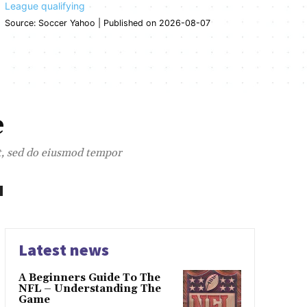
League qualifying
Source: Soccer Yahoo
Published on 2026-08-07
e
it, sed do eiusmod tempor
Latest news
A Beginners Guide To The
NFL – Understanding The
Game