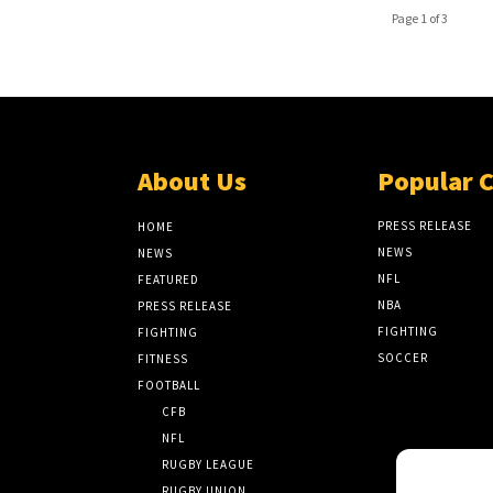
Page 1 of 3
About Us
Popular 
PRESS RELEASE
HOME
NEWS
NEWS
NFL
FEATURED
NBA
PRESS RELEASE
FIGHTING
FIGHTING
SOCCER
FITNESS
FOOTBALL
CFB
NFL
RUGBY LEAGUE
RUGBY UNION