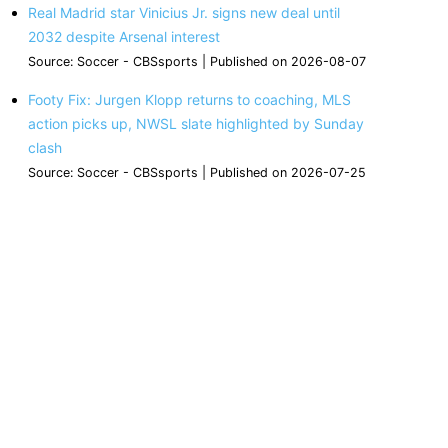
Real Madrid star Vinicius Jr. signs new deal until
2032 despite Arsenal interest
Source: Soccer - CBSsports
Published on 2026-08-07
Footy Fix: Jurgen Klopp returns to coaching, MLS
action picks up, NWSL slate highlighted by Sunday
clash
Source: Soccer - CBSsports
Published on 2026-07-25