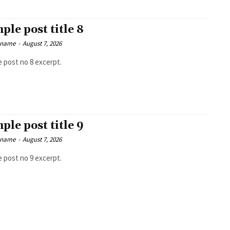
ple post title 8
 name
-
August 7, 2026
 post no 8 excerpt.
ple post title 9
 name
-
August 7, 2026
 post no 9 excerpt.