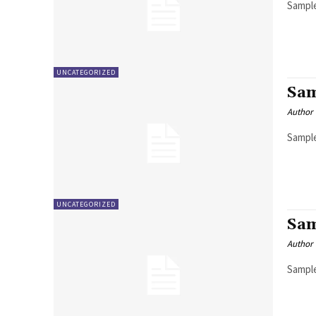
Sample
UNCATEGORIZED
Sam
Author
Sample
UNCATEGORIZED
Sam
Author
Sample