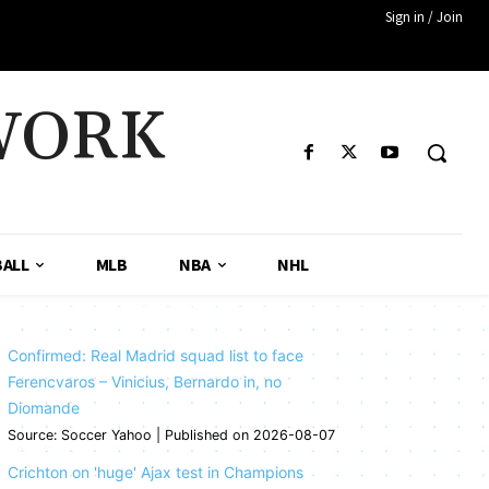
Sign in / Join
WORK
ALL
MLB
NBA
NHL
Confirmed: Real Madrid squad list to face
Ferencvaros – Vinicius, Bernardo in, no
Diomande
Source: Soccer Yahoo
Published on 2026-08-07
Crichton on 'huge' Ajax test in Champions