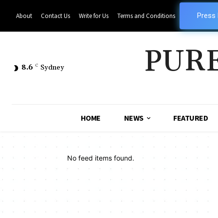
Press
About
Contact Us
Write for Us
Terms and Conditions
PUR
8.6
C
Sydney
HOME
NEWS
FEATURED
No feed items found.