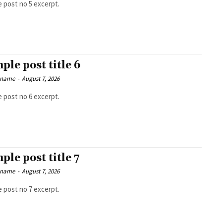
 post no 5 excerpt.
ple post title 6
 name
-
August 7, 2026
 post no 6 excerpt.
ple post title 7
 name
-
August 7, 2026
 post no 7 excerpt.