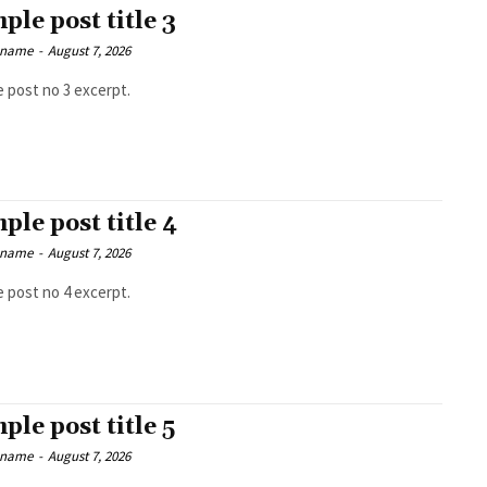
ple post title 3
 name
-
August 7, 2026
 post no 3 excerpt.
ple post title 4
 name
-
August 7, 2026
 post no 4 excerpt.
ple post title 5
 name
-
August 7, 2026