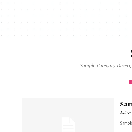
Sample Category Descript
Sam
Author
Sample