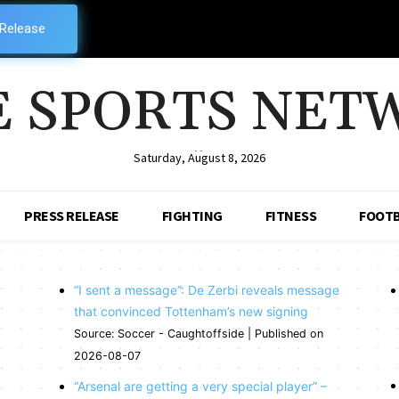
 Release
E SPORTS NET
--
Saturday, August 8, 2026
PRESS RELEASE
FIGHTING
FITNESS
FOOTB
“I sent a message”: De Zerbi reveals message
that convinced Tottenham’s new signing
Source: Soccer - Caughtoffside
Published on
2026-08-07
“Arsenal are getting a very special player” –