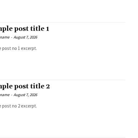
ple post title 1
 name
-
August 7, 2026
 post no 1 excerpt.
ple post title 2
 name
-
August 7, 2026
 post no 2 excerpt.