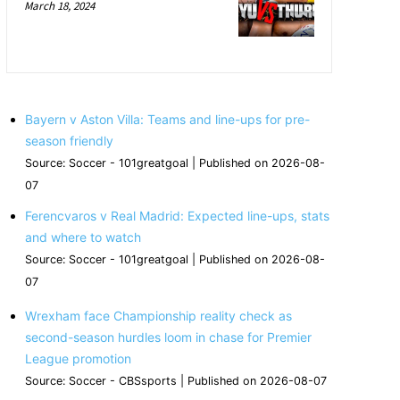
March 18, 2024
Bayern v Aston Villa: Teams and line-ups for pre-
season friendly
Source: Soccer - 101greatgoal
Published on 2026-08-
07
Ferencvaros v Real Madrid: Expected line-ups, stats
and where to watch
Source: Soccer - 101greatgoal
Published on 2026-08-
07
Wrexham face Championship reality check as
second-season hurdles loom in chase for Premier
League promotion
Source: Soccer - CBSsports
Published on 2026-08-07