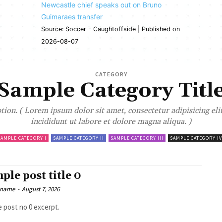
Newcastle chief speaks out on Bruno
Guimaraes transfer
Source: Soccer - Caughtoffside
Published on
2026-08-07
CATEGORY
Sample Category Titl
ion. ( Lorem ipsum dolor sit amet, consectetur adipisicing el
incididunt ut labore et dolore magna aliqua. )
SAMPLE CATEGORY I
SAMPLE CATEGORY II
SAMPLE CATEGORY III
SAMPLE CATEGORY IV
ple post title 0
 name
-
August 7, 2026
 post no 0 excerpt.