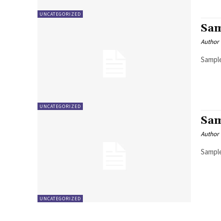
UNCATEGORIZED
Sam
Author
Sample
UNCATEGORIZED
Sam
Author
Sample
UNCATEGORIZED