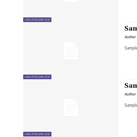
UNCATEGORIZED
Sam
Author
Sample
UNCATEGORIZED
Sam
Author
Sample
UNCATEGORIZED