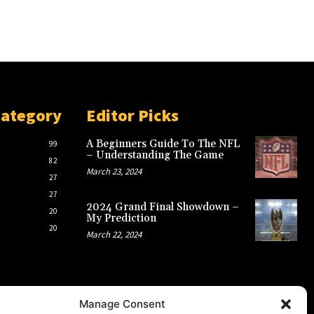
Category
Editor Picks
A Beginners Guide To The NFL
99
– Understanding The Game
82
March 23, 2024
27
27
2024 Grand Final Showdown –
20
My Prediction
20
March 22, 2024
Manage Consent