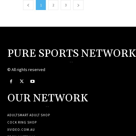
1
2
3
PURE SPORTS NETWORK
--
© All rights reserved
OUR NETWORK
--
ADULTSMART ADULT SHOP
COCK RING SHOP
XVIDEO.COM.AU